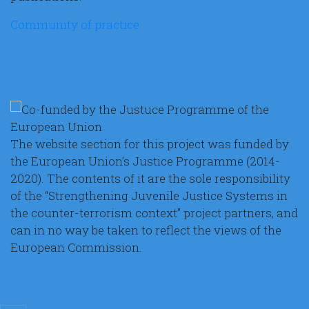
Community of practice
The website section for this project was funded by
the European Union’s Justice Programme (2014-
2020). The contents of it are the sole responsibility
of the “Strengthening Juvenile Justice Systems in
the counter-terrorism context” project partners, and
can in no way be taken to reflect the views of the
European Commission.