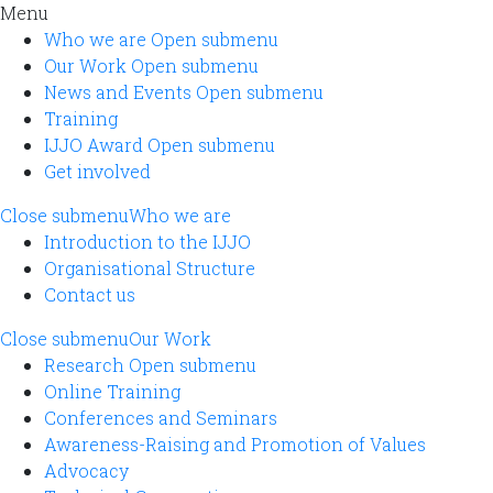
Menu
Who we are
Open submenu
Our Work
Open submenu
News and Events
Open submenu
Training
IJJO Award
Open submenu
Get involved
Close submenu
Who we are
Introduction to the IJJO
Organisational Structure
Contact us
Close submenu
Our Work
Research
Open submenu
Online Training
Conferences and Seminars
Awareness-Raising and Promotion of Values
Advocacy