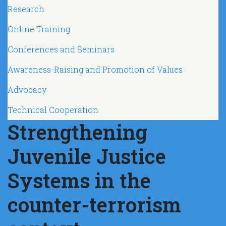
Navegación principal
Research
Online Training
Conferences and Seminars
Awareness-Raising and Promotion of Values
Advocacy
Technical Cooperation
Strengthening
Juvenile Justice
Systems in the
counter-terrorism