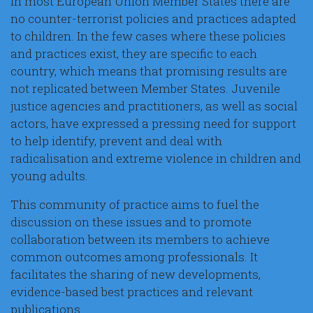
In most European Union Member States there are
no counter-terrorist policies and practices adapted
to children. In the few cases where these policies
and practices exist, they are specific to each
country, which means that promising results are
not replicated between Member States. Juvenile
justice agencies and practitioners, as well as social
actors, have expressed a pressing need for support
to help identify, prevent and deal with
radicalisation and extreme violence in children and
young adults.
This community of practice aims to fuel the
discussion on these issues and to promote
collaboration between its members to achieve
common outcomes among professionals. It
facilitates the sharing of new developments,
evidence-based best practices and relevant
publications.