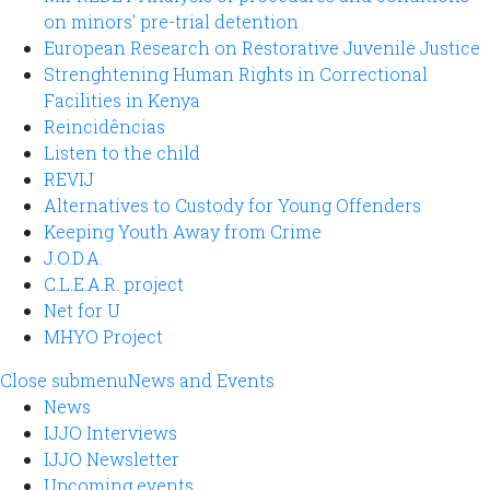
on minors' pre-trial detention
European Research on Restorative Juvenile Justice
Strenghtening Human Rights in Correctional
Facilities in Kenya
Reincidências
Listen to the child
REVIJ
Alternatives to Custody for Young Offenders
Keeping Youth Away from Crime
J.O.D.A.
C.L.E.A.R. project
Net for U
MHYO Project
Close submenu
News and Events
News
IJJO Interviews
IJJO Newsletter
Upcoming events