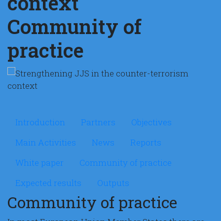
context
Community of
practice
Microsite Strengthening
Introduction
Partners
Objectives
Main Activities
News
Reports
White paper
Community of practice
Expected results
Outputs
Community of practice