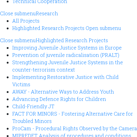
Technical Cooperation
Close submenu
Research
All Projects
Highlighted Research Projects
Open submenu
Close submenu
Highlighted Research Projects
Improving Juvenile Justice Systems in Europe
Prevention of juvenile radicalisation (PRALT)
Strengthening Juvenile Justice Systems in the
counter-terrorism context
Implementing Restorative Justice with Child
Victims
AWAY - Alternative Ways to Address Youth
Advancing Defence Rights for Children
Child-Friendly JT
FACT FOR MINORS - Fostering Alternative Care for
Troubled Minors
ProCam - Procedural Rights Observed by the Camera
MIPREDET Analysis of procedures and conditions