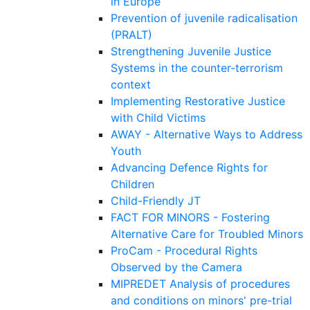
in Europe
Prevention of juvenile radicalisation
(PRALT)
Strengthening Juvenile Justice
Systems in the counter-terrorism
context
Implementing Restorative Justice
with Child Victims
AWAY - Alternative Ways to Address
Youth
Advancing Defence Rights for
Children
Child-Friendly JT
FACT FOR MINORS - Fostering
Alternative Care for Troubled Minors
ProCam - Procedural Rights
Observed by the Camera
MIPREDET Analysis of procedures
and conditions on minors' pre-trial