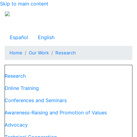
Skip to main content
Observatorio Internacional de Justicia Juvenil
Español
English
Home
Our Work
Research
Navegación principal
Research
Online Training
Conferences and Seminars
Awareness-Raising and Promotion of Values
Advocacy