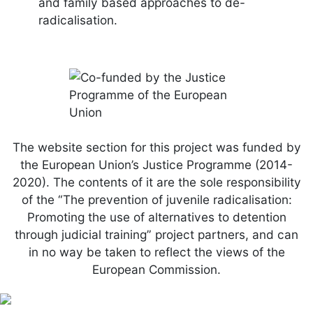
and family based approaches to de-
radicalisation.
The website section for this project was funded by
the European Union’s Justice Programme (2014-
2020). The contents of it are the sole responsibility
of the “The prevention of juvenile radicalisation:
Promoting the use of alternatives to detention
through judicial training” project partners, and can
in no way be taken to reflect the views of the
European Commission.