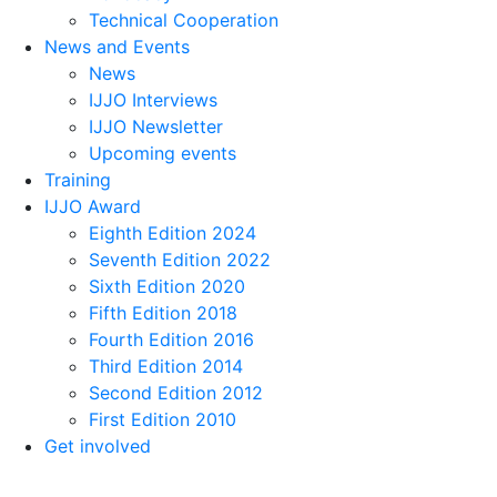
Technical Cooperation
News and Events
News
IJJO Interviews
IJJO Newsletter
Upcoming events
Training
IJJO Award
Eighth Edition 2024
Seventh Edition 2022
Sixth Edition 2020
Fifth Edition 2018
Fourth Edition 2016
Third Edition 2014
Second Edition 2012
First Edition 2010
Get involved