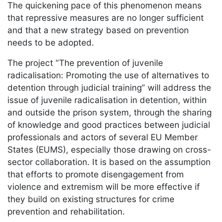
The quickening pace of this phenomenon means
that repressive measures are no longer sufficient
and that a new strategy based on prevention
needs to be adopted.
The project “The prevention of juvenile
radicalisation: Promoting the use of alternatives to
detention through judicial training” will address the
issue of juvenile radicalisation in detention, within
and outside the prison system, through the sharing
of knowledge and good practices between judicial
professionals and actors of several EU Member
States (EUMS), especially those drawing on cross-
sector collaboration. It is based on the assumption
that efforts to promote disengagement from
violence and extremism will be more effective if
they build on existing structures for crime
prevention and rehabilitation.