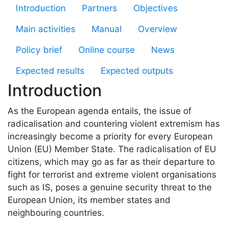
Microsite PRALT
Introduction
Partners
Objectives
Main activities
Manual
Overview
Policy brief
Online course
News
Expected results
Expected outputs
Introduction
As the European agenda entails, the issue of
radicalisation and countering violent extremism has
increasingly become a priority for every European
Union (EU) Member State. The radicalisation of EU
citizens, which may go as far as their departure to
fight for terrorist and extreme violent organisations
such as IS, poses a genuine security threat to the
European Union, its member states and
neighbouring countries.