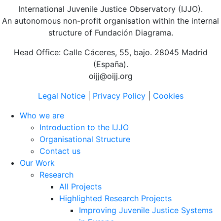
International Juvenile Justice Observatory (IJJO).
An autonomous non-profit organisation within the internal
structure of Fundación Diagrama.
Head Office: Calle Cáceres, 55, bajo. 28045 Madrid
(España).
oijj@oijj.org
Legal Notice
|
Privacy Policy
|
Cookies
Who we are
Introduction to the IJJO
Organisational Structure
Contact us
Our Work
Research
All Projects
Highlighted Research Projects
Improving Juvenile Justice Systems