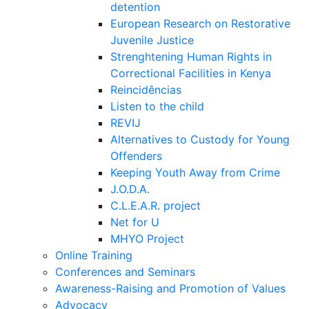
detention
European Research on Restorative
Juvenile Justice
Strenghtening Human Rights in
Correctional Facilities in Kenya
Reincidências
Listen to the child
REVIJ
Alternatives to Custody for Young
Offenders
Keeping Youth Away from Crime
J.O.D.A.
C.L.E.A.R. project
Net for U
MHYO Project
Online Training
Conferences and Seminars
Awareness-Raising and Promotion of Values
Advocacy