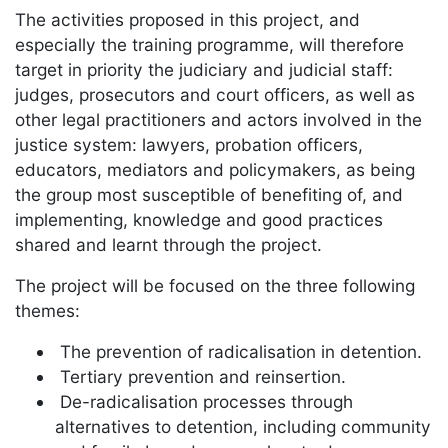
The activities proposed in this project, and
especially the training programme, will therefore
target in priority the judiciary and judicial staff:
judges, prosecutors and court officers, as well as
other legal practitioners and actors involved in the
justice system: lawyers, probation officers,
educators, mediators and policymakers, as being
the group most susceptible of benefiting of, and
implementing, knowledge and good practices
shared and learnt through the project.
The project will be focused on the three following
themes:
The prevention of radicalisation in detention.
Tertiary prevention and reinsertion.
De-radicalisation processes through
alternatives to detention, including community