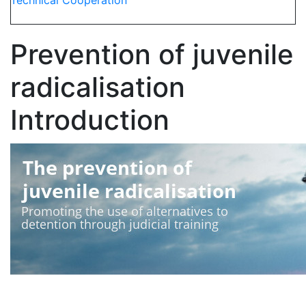
Technical Cooperation
Prevention of juvenile
radicalisation
Introduction