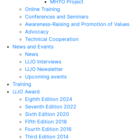
MHYO Project
Online Training
Conferences and Seminars
Awareness-Raising and Promotion of Values
Advocacy
Technical Cooperation
News and Events
News
IJJO Interviews
IJJO Newsletter
Upcoming events
Training
IJJO Award
Eighth Edition 2024
Seventh Edition 2022
Sixth Edition 2020
Fifth Edition 2018
Fourth Edition 2016
Third Edition 2014