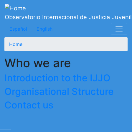
Skip
to
Observatorio Internacional de Justicia Juvenil
main
content
Español
English
Home
Who we are
Introduction to the IJJO
Organisational Structure
Contact us