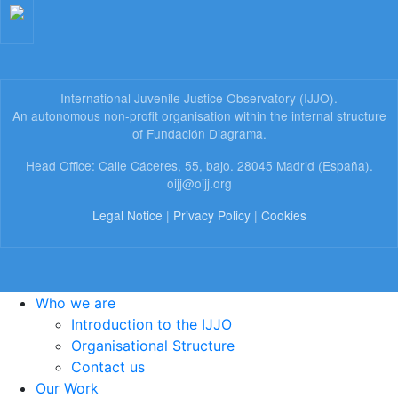
International Juvenile Justice Observatory (IJJO).
An autonomous non-profit organisation within the internal structure
of Fundación Diagrama.
Head Office: Calle Cáceres, 55, bajo. 28045 Madrid (España).
oijj@oijj.org
Legal Notice
|
Privacy Policy
|
Cookies
Who we are
Introduction to the IJJO
Organisational Structure
Contact us
Our Work