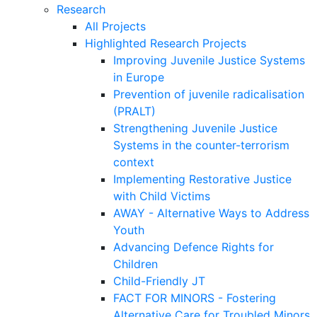
Research
All Projects
Highlighted Research Projects
Improving Juvenile Justice Systems
in Europe
Prevention of juvenile radicalisation
(PRALT)
Strengthening Juvenile Justice
Systems in the counter-terrorism
context
Implementing Restorative Justice
with Child Victims
AWAY - Alternative Ways to Address
Youth
Advancing Defence Rights for
Children
Child-Friendly JT
FACT FOR MINORS - Fostering
Alternative Care for Troubled Minors