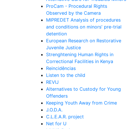
ProCam - Procedural Rights
Observed by the Camera
MIPREDET Analysis of procedures
and conditions on minors' pre-trial
detention
European Research on Restorative
Juvenile Justice
Strenghtening Human Rights in
Correctional Facilities in Kenya
Reincidências
Listen to the child
REVIJ
Alternatives to Custody for Young
Offenders
Keeping Youth Away from Crime
J.O.D.A.
C.L.E.A.R. project
Net for U