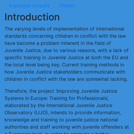
Expected outputs
Videos
Introduction
The varying levels of implementation of international
standards concerning children in conflict with the law
have become a problem inherent in the field of
Juvenile Justice, due to various reasons, with a lack of
specific training in Juvenile Justice at both the EU and
the local level being key. Current training methods in
how Juvenile Justice stakeholders communicate with
children in conflict with the law are somewhat lacking.
Therefore, the project ‘Improving Juvenile Justice
Systems in Europe: Training for Professionals’,
elaborated by the International Juvenile Justice
Observatory (IJJO), intends to provide information,
knowledge and training to juvenile justice national
authorities and staff working with juvenile offenders at