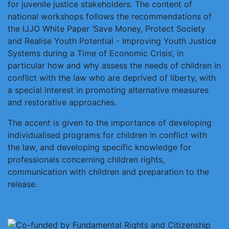
for juvenile justice stakeholders. The content of
national workshops follows the recommendations of
the IJJO White Paper ‘Save Money, Protect Society
and Realise Youth Potential - Improving Youth Justice
Systems during a Time of Economic Crisis’, in
particular how and why assess the needs of children in
conflict with the law who are deprived of liberty, with
a special interest in promoting alternative measures
and restorative approaches.
The accent is given to the importance of developing
individualised programs for children in conflict with
the law, and developing specific knowledge for
professionals concerning children rights,
communication with children and preparation to the
release.