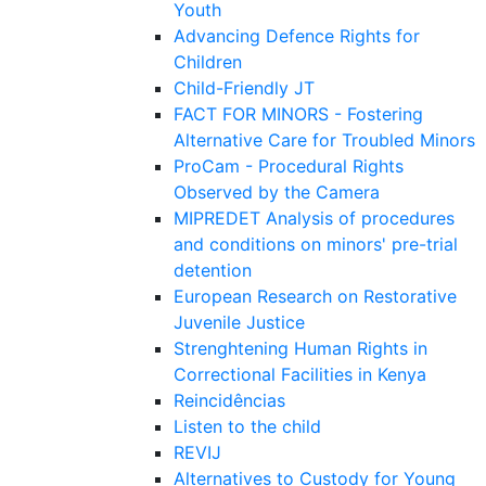
Youth
Advancing Defence Rights for
Children
Child-Friendly JT
FACT FOR MINORS - Fostering
Alternative Care for Troubled Minors
ProCam - Procedural Rights
Observed by the Camera
MIPREDET Analysis of procedures
and conditions on minors' pre-trial
detention
European Research on Restorative
Juvenile Justice
Strenghtening Human Rights in
Correctional Facilities in Kenya
Reincidências
Listen to the child
REVIJ
Alternatives to Custody for Young