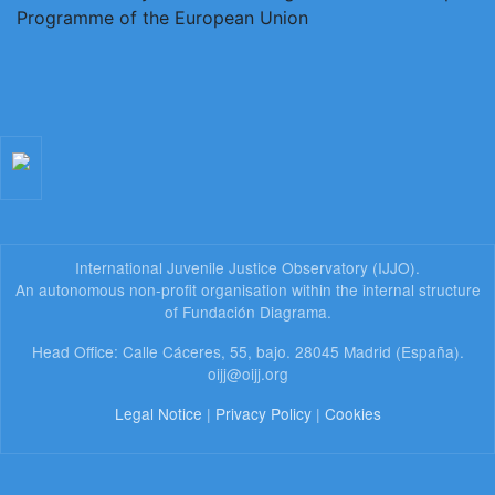
International Juvenile Justice Observatory (IJJO).
An autonomous non-profit organisation within the internal structure
of Fundación Diagrama.
Head Office: Calle Cáceres, 55, bajo. 28045 Madrid (España).
oijj@oijj.org
Legal Notice
|
Privacy Policy
|
Cookies