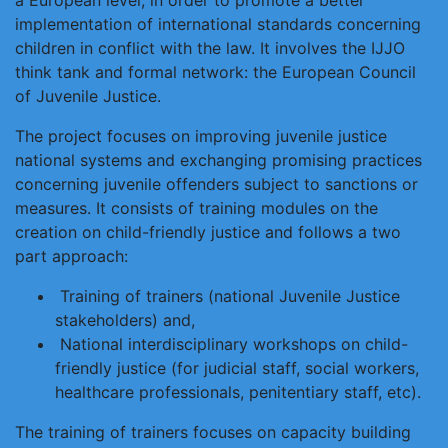
a European level, in order to promote a better
implementation of international standards concerning
children in conflict with the law. It involves the IJJO
think tank and formal network: the European Council
of Juvenile Justice.
The project focuses on improving juvenile justice
national systems and exchanging promising practices
concerning juvenile offenders subject to sanctions or
measures. It consists of training modules on the
creation on child-friendly justice and follows a two
part approach:
Training of trainers (national Juvenile Justice
stakeholders) and,
National interdisciplinary workshops on child-
friendly justice (for judicial staff, social workers,
healthcare professionals, penitentiary staff, etc).
The training of trainers focuses on capacity building