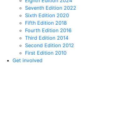
Eighth Edition 2024
Seventh Edition 2022
Sixth Edition 2020
Fifth Edition 2018
Fourth Edition 2016
Third Edition 2014
Second Edition 2012
First Edition 2010
Get involved