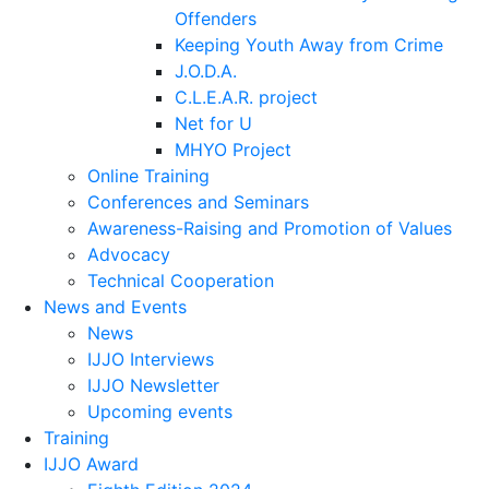
Offenders
Keeping Youth Away from Crime
J.O.D.A.
C.L.E.A.R. project
Net for U
MHYO Project
Online Training
Conferences and Seminars
Awareness-Raising and Promotion of Values
Advocacy
Technical Cooperation
News and Events
News
IJJO Interviews
IJJO Newsletter
Upcoming events
Training
IJJO Award