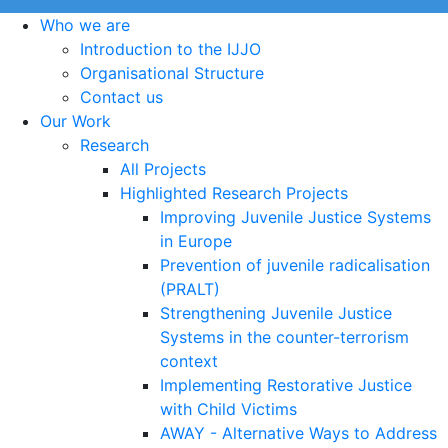
Who we are
Introduction to the IJJO
Organisational Structure
Contact us
Our Work
Research
All Projects
Highlighted Research Projects
Improving Juvenile Justice Systems
in Europe
Prevention of juvenile radicalisation
(PRALT)
Strengthening Juvenile Justice
Systems in the counter-terrorism
context
Implementing Restorative Justice
with Child Victims
AWAY - Alternative Ways to Address