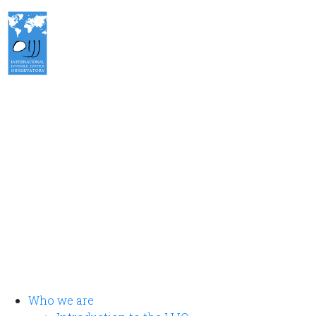
International Juvenile Justice Observatory (IJJO).
An autonomous non-profit organisation within the internal
structure of Fundación Diagrama.
Head Office: Calle Cáceres, 55, bajo. 28045 Madrid (España).
oijj@oijj.org
Legal Notice
|
Privacy Policy
|
Cookies
Who we are