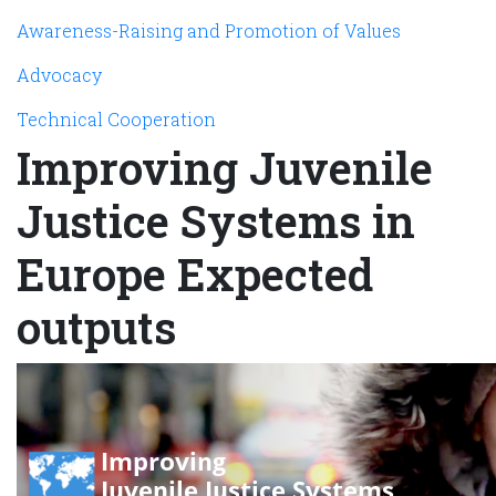
Awareness-Raising and Promotion of Values
Advocacy
Technical Cooperation
Improving Juvenile
Justice Systems in
Europe Expected
outputs