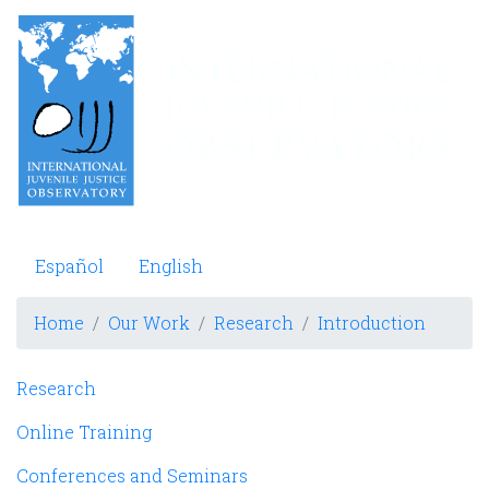
Skip
to
main
content
Observatorio Internacional de Justicia Juvenil
Español
English
Home
Our Work
Research
Introduction
Navegación principal
Research
Online Training
Conferences and Seminars