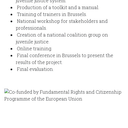
juvenile justice system.
Production of a toolkit and a manual.
Training of trainers in Brussels.
National workshop for stakeholders and
professionals.
Creation of a national coalition group on
juvenile justice.
Online training.
Final conference in Brussels to present the
results of the project.
Final evaluation.