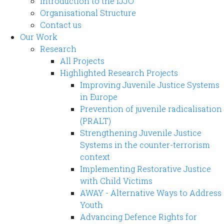
Introduction to the IJJO
Organisational Structure
Contact us
Our Work
Research
All Projects
Highlighted Research Projects
Improving Juvenile Justice Systems
in Europe
Prevention of juvenile radicalisation
(PRALT)
Strengthening Juvenile Justice
Systems in the counter-terrorism
context
Implementing Restorative Justice
with Child Victims
AWAY - Alternative Ways to Address
Youth
Advancing Defence Rights for