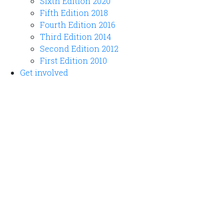
Sixth Edition 2020
Fifth Edition 2018
Fourth Edition 2016
Third Edition 2014
Second Edition 2012
First Edition 2010
Get involved