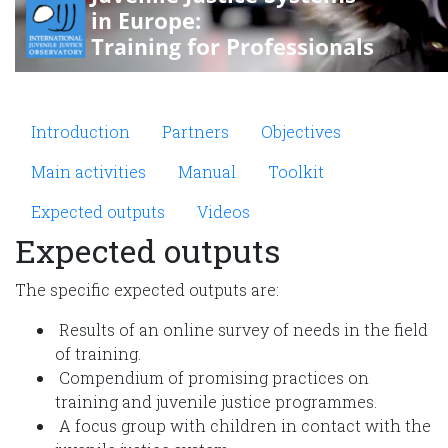
Microsite Improving JJS
Introduction
Partners
Objectives
Main activities
Manual
Toolkit
Expected outputs
Videos
Expected outputs
The specific expected outputs are:
Results of an online survey of needs in the field
of training.
Compendium of promising practices on
training and juvenile justice programmes.
A focus group with children in contact with the