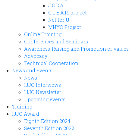
J.O.D.A.
C.L.E.A.R. project
Net for U
MHYO Project
Online Training
Conferences and Seminars
Awareness-Raising and Promotion of Values
Advocacy
Technical Cooperation
News and Events
News
IJJO Interviews
IJJO Newsletter
Upcoming events
Training
IJJO Award
Eighth Edition 2024
Seventh Edition 2022