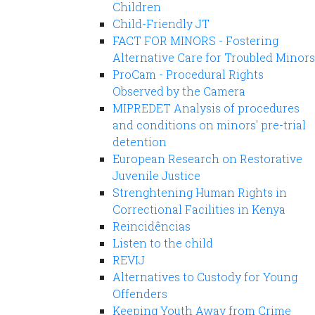
Children
Child-Friendly JT
FACT FOR MINORS - Fostering
Alternative Care for Troubled Minors
ProCam - Procedural Rights
Observed by the Camera
MIPREDET Analysis of procedures
and conditions on minors' pre-trial
detention
European Research on Restorative
Juvenile Justice
Strenghtening Human Rights in
Correctional Facilities in Kenya
Reincidências
Listen to the child
REVIJ
Alternatives to Custody for Young
Offenders
Keeping Youth Away from Crime