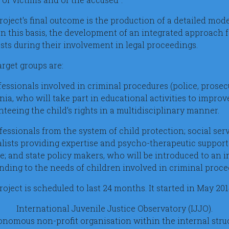
roject's final outcome is the production of a detailed mod
on this basis, the development of an integrated approach f
ests during their involvement in legal proceedings.
arget groups are:
fessionals involved in criminal procedures (police, prosecu
a, who will take part in educational activities to improve
teeing the child’s rights in a multidisciplinary manner.
ofessionals from the system of child protection; social ser
alists providing expertise and psycho-therapeutic support 
e; and state policy makers, who will be introduced to an 
nding to the needs of children involved in criminal proce
oject is scheduled to last 24 months. It started in May 20
International Juvenile Justice Observatory (IJJO).
nomous non-profit organisation within the internal struc