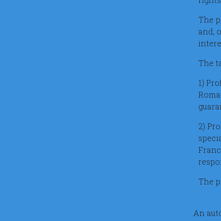
The p
and, 
inter
The t
1) Pro
Romani
guaran
2) Pr
speci
Franc
respo
The pr
An auto