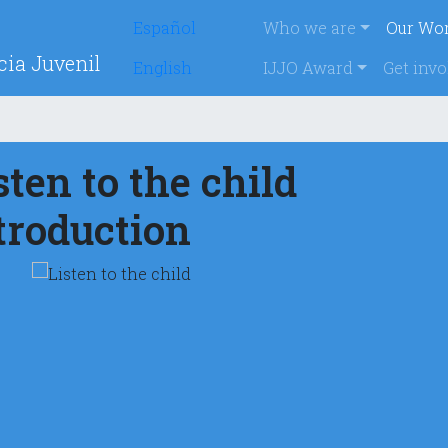
Navegación p
Español
Who we are
Our Wo
cia Juvenil
English
IJJO Award
Get invo
sten to the child
troduction