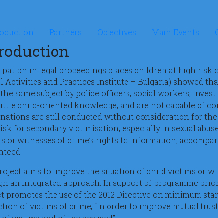
rosite Listen to the child
roduction
Partners
Objectives
Main Events
troduction
cipation in legal proceedings places children at high risk
al Activities and Practices Institute – Bulgaria) showed th
the same subject by police officers, social workers, investi
little child-oriented knowledge, and are not capable of co
nations are still conducted without consideration for the 
isk for secondary victimisation, especially in sexual abus
ms or witnesses of crime’s rights to information, accompan
nteed.
roject aims to improve the situation of child victims or w
gh an integrated approach. In support of programme priori
ct promotes the use of the 2012 Directive on minimum stan
tion of victims of crime, “in order to improve mutual trus
 of victims and of the accused”.