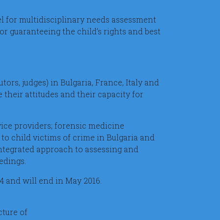
el for multidisciplinary needs assessment
or guaranteeing the child’s rights and best
tors, judges) in Bulgaria, France, Italy and
 their attitudes and their capacity for
vice providers; forensic medicine
to child victims of crime in Bulgaria and
integrated approach to assessing and
edings.
14 and will end in May 2016.
ture of