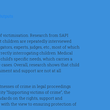
Outputs
 of victimisation. Research from SAPI
at children are repeatedly interviewed
gators, experts, judges, etc., most of which
rrectly interrogating children. Medical
child’s specific needs, which carries a
e cases. Overall, research shows that child
iment and support are not at all
itnesses of crime in legal proceedings
ty “Supporting victims of crime”, the
dards on the rights, support and
t with the view to ensuring protection of