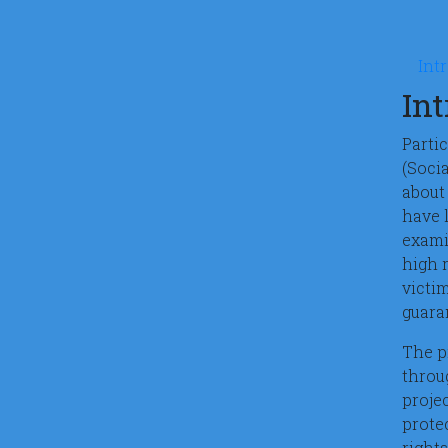
Mic
Int
In
Parti
(Soci
about 
have 
exami
high r
victi
guara
The p
throu
proje
protec
rights