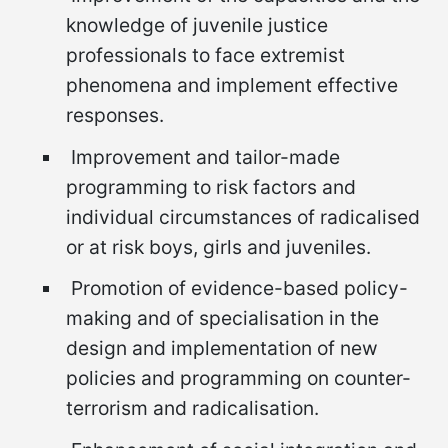
knowledge of juvenile justice
professionals to face extremist
phenomena and implement effective
responses.
Improvement and tailor-made
programming to risk factors and
individual circumstances of radicalised
or at risk boys, girls and juveniles.
Promotion of evidence-based policy-
making and of specialisation in the
design and implementation of new
policies and programming on counter-
terrorism and radicalisation.