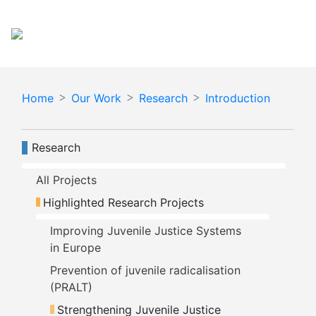
Skip
Español
English
to
main
content
Home
Our Work
Research
Introduction
Navegación principal
Research
All Projects
Highlighted Research Projects
Improving Juvenile Justice Systems 
in Europe
Prevention of juvenile radicalisation 
(PRALT)
Strengthening Juvenile Justice 