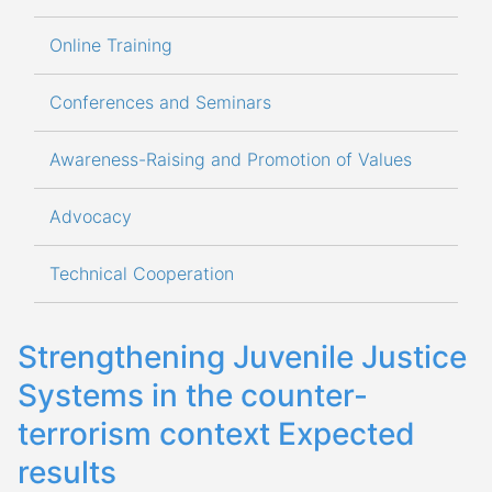
Online Training
Conferences and Seminars
Awareness-Raising and Promotion of Values
Advocacy
Technical Cooperation
Strengthening Juvenile Justice
Systems in the counter-
terrorism context Expected
results