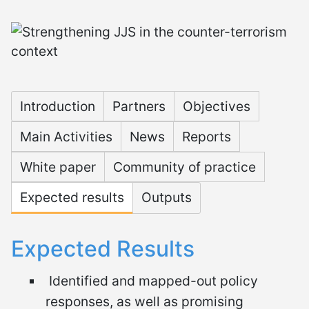
Microsite Strengthening
Introduction
Partners
Objectives
Main Activities
News
Reports
White paper
Community of practice
Expected results
Outputs
Expected Results
Identified and mapped-out policy
responses, as well as promising