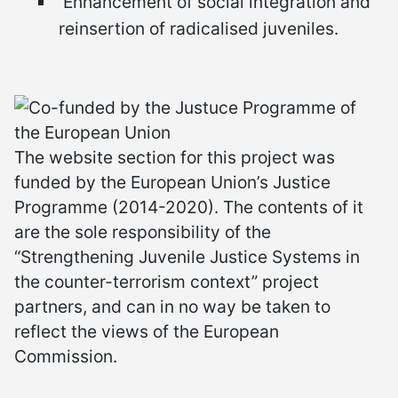
Enhancement of social integration and
reinsertion of radicalised juveniles.
The website section for this project was
funded by the European Union’s Justice
Programme (2014-2020). The contents of it
are the sole responsibility of the
“Strengthening Juvenile Justice Systems in
the counter-terrorism context” project
partners, and can in no way be taken to
reflect the views of the European
Commission.