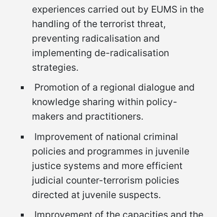
experiences carried out by EUMS in the
handling of the terrorist threat,
preventing radicalisation and
implementing de-radicalisation
strategies.
Promotion of a regional dialogue and
knowledge sharing within policy-
makers and practitioners.
Improvement of national criminal
policies and programmes in juvenile
justice systems and more efficient
judicial counter-terrorism policies
directed at juvenile suspects.
Improvement of the capacities and the