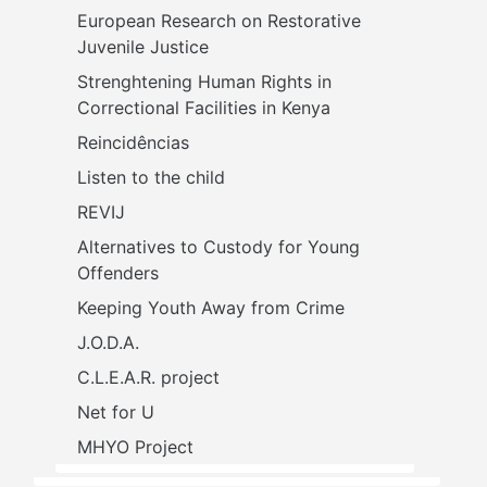
European Research on Restorative 
Juvenile Justice
Strenghtening Human Rights in 
Correctional Facilities in Kenya
Reincidências
Listen to the child
REVIJ
Alternatives to Custody for Young 
Offenders
Keeping Youth Away from Crime
J.O.D.A.
C.L.E.A.R. project
Net for U
MHYO Project