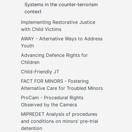
Systems in the counter-terrorism 
context
Implementing Restorative Justice 
with Child Victims
AWAY - Alternative Ways to Address 
Youth
Advancing Defence Rights for 
Children
Child-Friendly JT
FACT FOR MINORS - Fostering 
Alternative Care for Troubled Minors
ProCam - Procedural Rights 
Observed by the Camera
MIPREDET Analysis of procedures 
and conditions on minors' pre-trial 
detention 