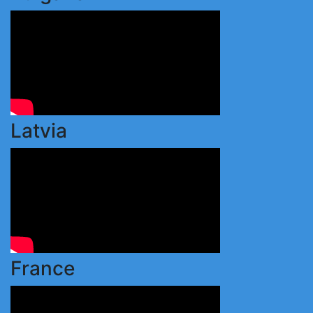
Latvia
France