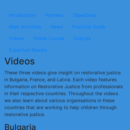
Microsite Implementingrj
Introduction
Partners
Objectives
Main Activities
News
Practical Guide
Videos
Online Course
Outputs
Expected Results
Videos
These three videos give insight on restorative justice
in Bulgaria, France, and Latvia. Each video features
information on Restorative Justice from professionals
in their respective countries. Throughout the videos
we also learn about various organisations in these
countries that are working to help children through
restorative justice.
Bulgaria