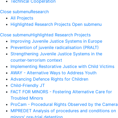
Technical Cooperation
Close submenu
Research
All Projects
Highlighted Research Projects
Open submenu
Close submenu
Highlighted Research Projects
Improving Juvenile Justice Systems in Europe
Prevention of juvenile radicalisation (PRALT)
Strengthening Juvenile Justice Systems in the
counter-terrorism context
Implementing Restorative Justice with Child Victims
AWAY - Alternative Ways to Address Youth
Advancing Defence Rights for Children
Child-Friendly JT
FACT FOR MINORS - Fostering Alternative Care for
Troubled Minors
ProCam - Procedural Rights Observed by the Camera
MIPREDET Analysis of procedures and conditions on
minors' pre-trial detention