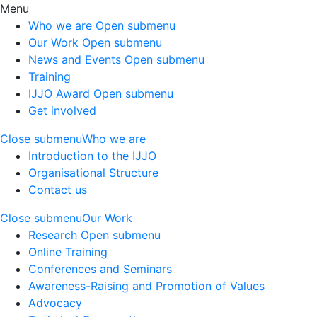
Menu
Who we are
Open submenu
Our Work
Open submenu
News and Events
Open submenu
Training
IJJO Award
Open submenu
Get involved
Close submenu
Who we are
Introduction to the IJJO
Organisational Structure
Contact us
Close submenu
Our Work
Research
Open submenu
Online Training
Conferences and Seminars
Awareness-Raising and Promotion of Values
Advocacy