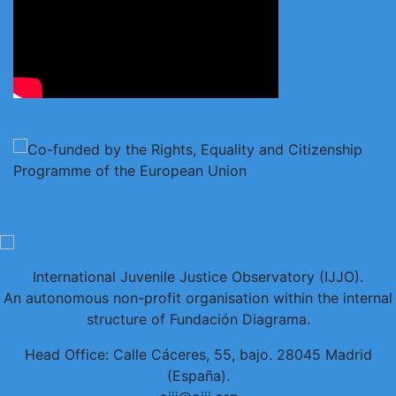
International Juvenile Justice Observatory (IJJO).
An autonomous non-profit organisation within the internal
structure of Fundación Diagrama.
Head Office: Calle Cáceres, 55, bajo. 28045 Madrid
(España).