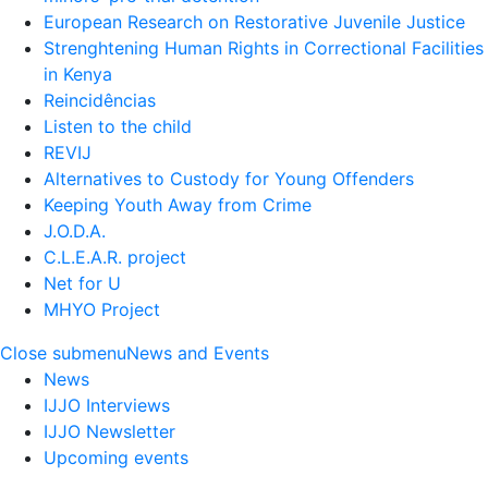
European Research on Restorative Juvenile Justice
Strenghtening Human Rights in Correctional Facilities
in Kenya
Reincidências
Listen to the child
REVIJ
Alternatives to Custody for Young Offenders
Keeping Youth Away from Crime
J.O.D.A.
C.L.E.A.R. project
Net for U
MHYO Project
Close submenu
News and Events
News
IJJO Interviews
IJJO Newsletter
Upcoming events