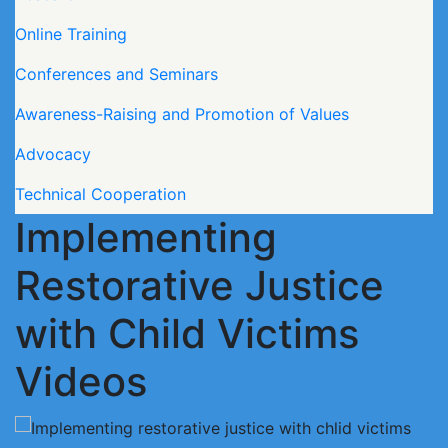
Online Training
Conferences and Seminars
Awareness-Raising and Promotion of Values
Advocacy
Technical Cooperation
Implementing
Restorative Justice
with Child Victims
Videos