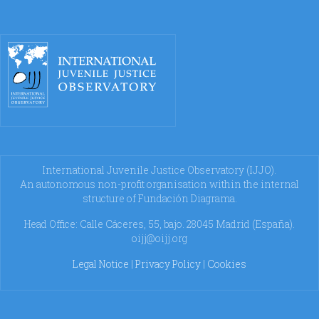
International Juvenile Justice Observatory (IJJO).
An autonomous non-profit organisation within the internal
structure of Fundación Diagrama.
Head Office: Calle Cáceres, 55, bajo. 28045 Madrid (España).
oijj@oijj.org
Legal Notice
|
Privacy Policy
|
Cookies