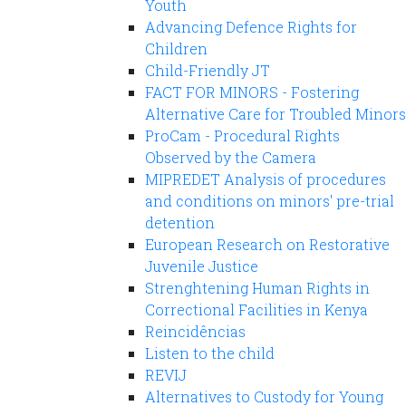
Youth
Advancing Defence Rights for
Children
Child-Friendly JT
FACT FOR MINORS - Fostering
Alternative Care for Troubled Minors
ProCam - Procedural Rights
Observed by the Camera
MIPREDET Analysis of procedures
and conditions on minors' pre-trial
detention
European Research on Restorative
Juvenile Justice
Strenghtening Human Rights in
Correctional Facilities in Kenya
Reincidências
Listen to the child
REVIJ
Alternatives to Custody for Young