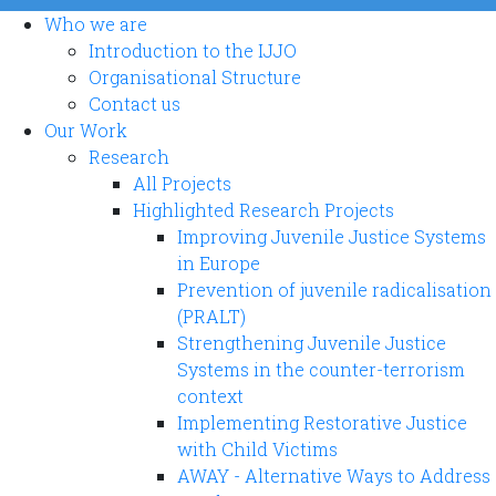
Who we are
Introduction to the IJJO
Organisational Structure
Contact us
Our Work
Research
All Projects
Highlighted Research Projects
Improving Juvenile Justice Systems
in Europe
Prevention of juvenile radicalisation
(PRALT)
Strengthening Juvenile Justice
Systems in the counter-terrorism
context
Implementing Restorative Justice
with Child Victims
AWAY - Alternative Ways to Address