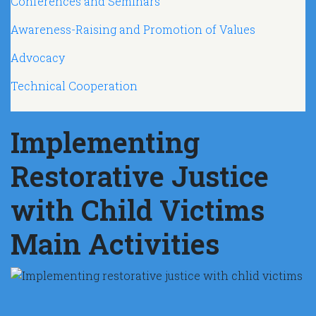
Conferences and Seminars
Awareness-Raising and Promotion of Values
Advocacy
Technical Cooperation
Implementing
Restorative Justice
with Child Victims
Main Activities