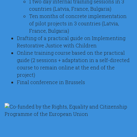
1 two day internal training sessions in 3
countries (Latvia, France, Bulgaria)
Ten months of concrete implementation
of pilot projects in 3 countries (Latvia,
France, Bulgaria)
Drafting of a practical guide on Implementing
Restorative Justice with Children
Online training course based on the practical
guide (2 sessions + adaptation in a self-directed
course to remain online at the end of the
project)
Final conference in Brussels