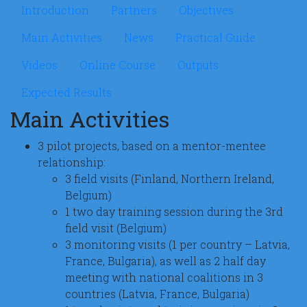
Microsite Implementingrj
Introduction
Partners
Objectives
Main Activities
News
Practical Guide
Videos
Online Course
Outputs
Expected Results
Main Activities
3 pilot projects, based on a mentor-mentee
relationship:
3 field visits (Finland, Northern Ireland,
Belgium)
1 two day training session during the 3rd
field visit (Belgium)
3 monitoring visits (1 per country – Latvia,
France, Bulgaria), as well as 2 half day
meeting with national coalitions in 3
countries (Latvia, France, Bulgaria)