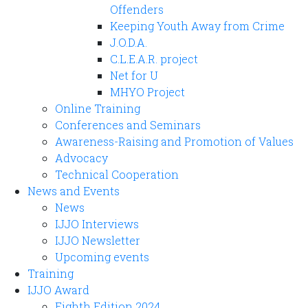
Offenders
Keeping Youth Away from Crime
J.O.D.A.
C.L.E.A.R. project
Net for U
MHYO Project
Online Training
Conferences and Seminars
Awareness-Raising and Promotion of Values
Advocacy
Technical Cooperation
News and Events
News
IJJO Interviews
IJJO Newsletter
Upcoming events
Training
IJJO Award
Eighth Edition 2024