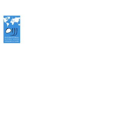
International Juvenile Justice Observatory (IJJO).
An autonomous non-profit organisation within the internal structure
of Fundación Diagrama.
Head Office: Calle Cáceres, 55, bajo. 28045 Madrid (España).
oijj@oijj.org
Legal Notice
|
Privacy Policy
|
Cookies