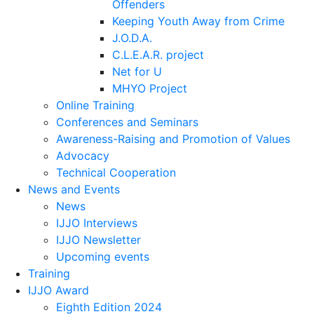
Offenders
Keeping Youth Away from Crime
J.O.D.A.
C.L.E.A.R. project
Net for U
MHYO Project
Online Training
Conferences and Seminars
Awareness-Raising and Promotion of Values
Advocacy
Technical Cooperation
News and Events
News
IJJO Interviews
IJJO Newsletter
Upcoming events
Training
IJJO Award
Eighth Edition 2024