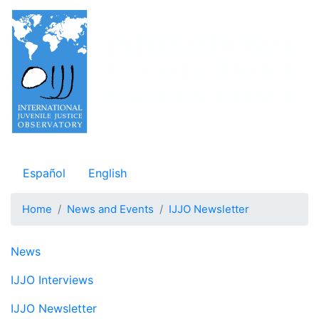
Skip
to
main
content
Observatorio Internacional de Justicia Juvenil
Español
English
Home
News and Events
IJJO Newsletter
Navegación principal
News
IJJO Interviews
IJJO Newsletter