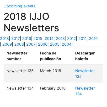
Upcoming events
2018 IJJO
Newsletters
2018
|
2017
|
2016
|
2015
|
2014
|
2013
|
2012
|
2011
|
2010
|
2009
|
2008
|
2007
|
2006
|
2005
|
2004
Newsletter
Fecha de
Descargar
number
publicación
boletín
Newsletter 135
March 2018
Newsletter
135
Newsletter 134
February 2018
Newsletter
134