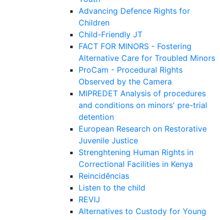
Advancing Defence Rights for
Children
Child-Friendly JT
FACT FOR MINORS - Fostering
Alternative Care for Troubled Minors
ProCam - Procedural Rights
Observed by the Camera
MIPREDET Analysis of procedures
and conditions on minors' pre-trial
detention
European Research on Restorative
Juvenile Justice
Strenghtening Human Rights in
Correctional Facilities in Kenya
Reincidências
Listen to the child
REVIJ
Alternatives to Custody for Young