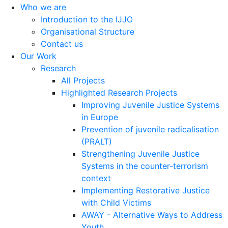
Who we are
Introduction to the IJJO
Organisational Structure
Contact us
Our Work
Research
All Projects
Highlighted Research Projects
Improving Juvenile Justice Systems
in Europe
Prevention of juvenile radicalisation
(PRALT)
Strengthening Juvenile Justice
Systems in the counter-terrorism
context
Implementing Restorative Justice
with Child Victims
AWAY - Alternative Ways to Address
Youth