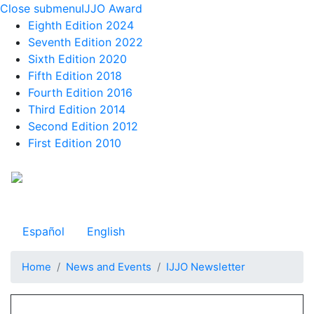
Close submenu
IJJO Award
Eighth Edition 2024
Seventh Edition 2022
Sixth Edition 2020
Fifth Edition 2018
Fourth Edition 2016
Third Edition 2014
Second Edition 2012
First Edition 2010
Skip
to
Observatorio Internacional de Justicia Juvenil
main
content
Español
English
Home
News and Events
IJJO Newsletter
Navegación principal