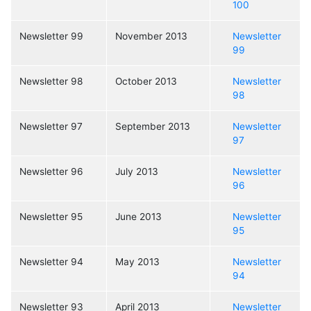
100
Newsletter 99
November 2013
Newsletter
99
Newsletter 98
October 2013
Newsletter
98
Newsletter 97
September 2013
Newsletter
97
Newsletter 96
July 2013
Newsletter
96
Newsletter 95
June 2013
Newsletter
95
Newsletter 94
May 2013
Newsletter
94
Newsletter 93
April 2013
Newsletter