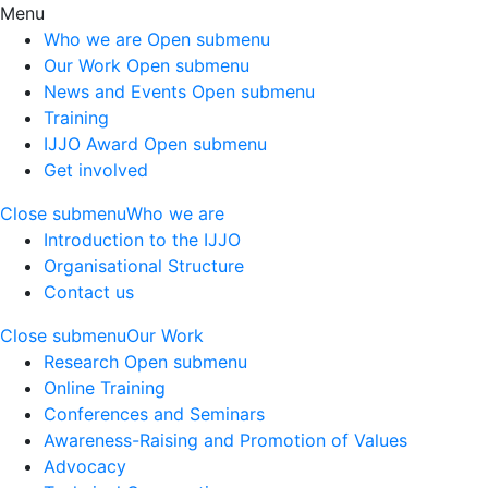
Menu
Who we are
Open submenu
Our Work
Open submenu
News and Events
Open submenu
Training
IJJO Award
Open submenu
Get involved
Close submenu
Who we are
Introduction to the IJJO
Organisational Structure
Contact us
Close submenu
Our Work
Research
Open submenu
Online Training
Conferences and Seminars
Awareness-Raising and Promotion of Values
Advocacy