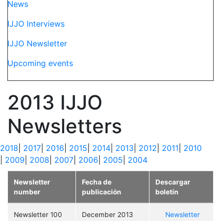
News
IJJO Interviews
IJJO Newsletter
Upcoming events
2013 IJJO
Newsletters
2018
|
2017
|
2016
|
2015
|
2014
|
2013
|
2012
|
2011
|
2010
|
2009
|
2008
|
2007
|
2006
|
2005
|
2004
Newsletter
Fecha de
Descargar
number
publicación
boletín
Newsletter 100
December 2013
Newsletter