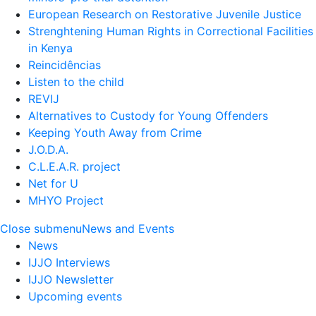
European Research on Restorative Juvenile Justice
Strenghtening Human Rights in Correctional Facilities
in Kenya
Reincidências
Listen to the child
REVIJ
Alternatives to Custody for Young Offenders
Keeping Youth Away from Crime
J.O.D.A.
C.L.E.A.R. project
Net for U
MHYO Project
Close submenu
News and Events
News
IJJO Interviews
IJJO Newsletter
Upcoming events