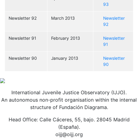
93
Newsletter 92
March 2013
Newsletter
92
Newsletter 91
February 2013
Newsletter
91
Newsletter 90
January 2013
Newsletter
90
International Juvenile Justice Observatory (IJJO).
An autonomous non-profit organisation within the internal
structure of Fundación Diagrama.
Head Office: Calle Cáceres, 55, bajo. 28045 Madrid
(España).
oijj@oijj.org