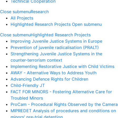
Technical Cooperation
Close submenu
Research
All Projects
Highlighted Research Projects
Open submenu
Close submenu
Highlighted Research Projects
Improving Juvenile Justice Systems in Europe
Prevention of juvenile radicalisation (PRALT)
Strengthening Juvenile Justice Systems in the
counter-terrorism context
Implementing Restorative Justice with Child Victims
AWAY - Alternative Ways to Address Youth
Advancing Defence Rights for Children
Child-Friendly JT
FACT FOR MINORS - Fostering Alternative Care for
Troubled Minors
ProCam - Procedural Rights Observed by the Camera
MIPREDET Analysis of procedures and conditions on
minors' pre-trial detention