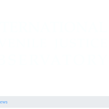
cia Juvenil
iews