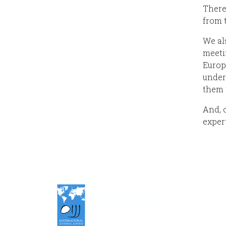
There
from 
We al
meeti
Europ
under
them 
And, o
expert
An auto