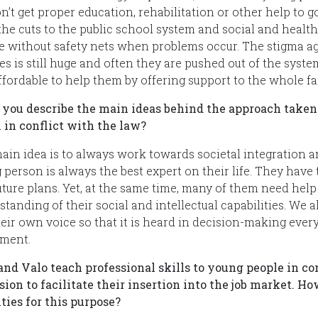
n’t get proper education, rehabilitation or other help to g
 the cuts to the public school system and social and heal
e without safety nets when problems occur. The stigma ag
es is still huge and often they are pushed out of the syst
ffordable to help them by offering support to the whole fa
 you describe the main ideas behind the approach taken
 in conflict with the law?
ain idea is to always work towards societal integration and
 person is always the best expert on their life. They hav
uture plans. Yet, at the same time, many of them need help
tanding of their social and intellectual capabilities. We 
heir own voice so that it is heard in decision-making eve
ament.
 and Valo teach professional skills to young people in con
sion to facilitate their insertion into the job market. H
ities for this purpose?