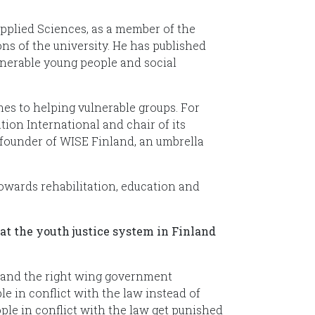
pplied Sciences, as a member of the
ns of the university. He has published
ulnerable young people and social
mes to helping vulnerable groups. For
ion International and chair of its
founder of WISE Finland, an umbrella
wards rehabilitation, education and
at the youth justice system in Finland
s and the right wing government
 in conflict with the law instead of
le in conflict with the law get punished