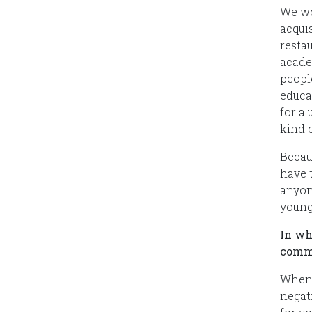
We wo
acqui
resta
acade
people
educa
for a
kind o
Becau
have t
anyone
young
In wh
comm
When 
negat