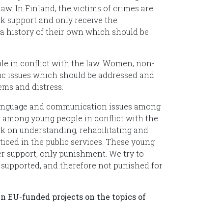
aw. In Finland, the victims of crimes are
ck support and only receive the
ma history of their own which should be
e in conflict with the law. Women, non-
fic issues which should be addressed and
ems and distress.
 language and communication issues among
gh among young people in conflict with the
k on understanding, rehabilitating and
iced in the public services. These young
r support, only punishment. We try to
d supported, and therefore not punished for
n EU-funded projects on the topics of