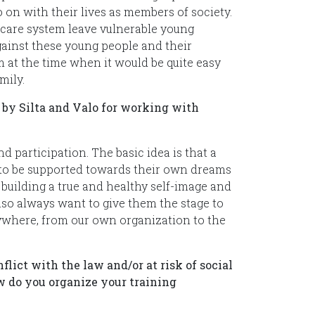
o on with their lives as members of society.
thcare system leave vulnerable young
ainst these young people and their
em at the time when it would be quite easy
mily.
 by Silta and Valo for working with
 participation. The basic idea is that a
e to be supported towards their own dreams
 building a true and healthy self-image and
also always want to give them the stage to
rywhere, from our own organization to the
flict with the law and/or at risk of social
ow do you organize your training