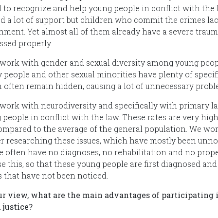
 to recognize and help young people in conflict with the l
ed a lot of support but children who commit the crimes la
hment. Yet almost all of them already have a severe trau
ssed properly.
 work with gender and sexual diversity among young peopl
y people and other sexual minorities have plenty of speci
 often remain hidden, causing a lot of unnecessary probl
 work with neurodiversity and specifically with primary
 people in conflict with the law. These rates are very hi
ompared to the average of the general population. We wor
er researching these issues, which have mostly been unnot
e often have no diagnoses, no rehabilitation and no prope
se this, so that these young people are first diagnosed an
s that have not been noticed.
ur view, what are the main advantages of participating i
 justice?