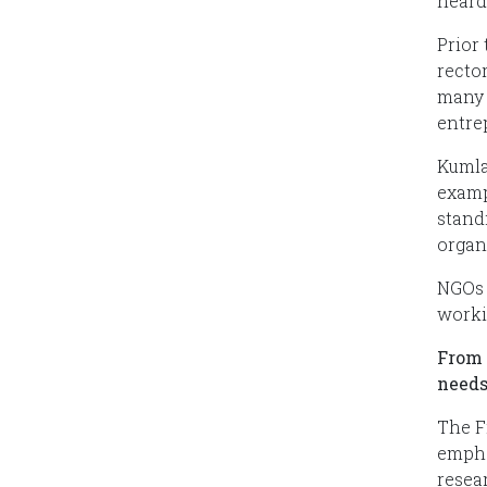
heard
Prior
recto
many 
entre
Kumla
examp
stand
organ
NGOs 
workin
From 
needs
The F
empha
resea