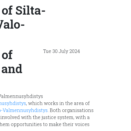
f Silta-
alo-
of
Tue 30 July 2024
 and
nusyhdistys
, which works in the area of
o-Valmennusyhdistys
. Both organisations
involved with the justice system, with a
hem opportunities to make their voices