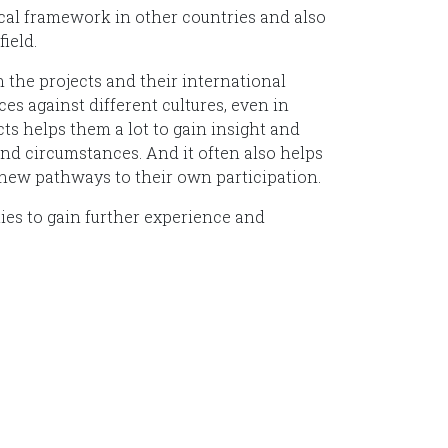
hical framework in other countries and also
ield.
n the projects and their international
es against different cultures, even in
s helps them a lot to gain insight and
and circumstances. And it often also helps
 new pathways to their own participation.
ities to gain further experience and
undación