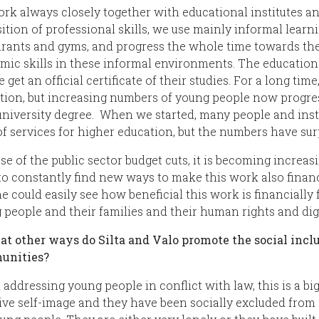
rk always closely together with educational institutes and
sition of professional skills, we use mainly informal lea
urants and gyms, and progress the whole time towards the
mic skills in these informal environments. The educationa
 get an official certificate of their studies. For a long ti
tion, but increasing numbers of young people now progres
 university degree. When we started, many people and instit
f services for higher education, but the numbers have surp
se of the public sector budget cuts, it is becoming increas
o constantly find new ways to make this work also financial
 could easily see how beneficial this work is financially 
 people and their families and their human rights and dig
at other ways do Silta and Valo promote the social inclu
unities?
addressing young people in conflict with law, this is a bi
ive self-image and they have been socially excluded from