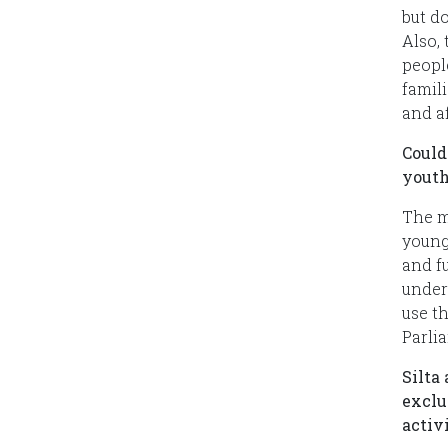
but do
Also,
peopl
famili
and a
Could
youth
The m
young
and f
unders
use t
Parli
Silta
exclu
activ