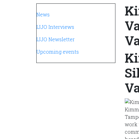
Ki
Navegación principal
News
Va
IJJO Interviews
Va
IJJO Newsletter
Upcoming events
Ki
Si
Va
Kimmo
Tampe
work 
commi