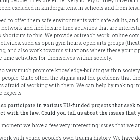
oung people. They are either very lonely or they have buil
been excluded in kindergartens, in schools and from leisur
ed to offer them safe environments with safe adults, and po
 network and find leisure time activities that are interes
o shortcuts to this. We provide outreach work, online comm
ctivities, such as open gym hours, open arts groups (theate
ing, and also work towards situations where these young 
e time activities for themselves within society.
so very much promote knowledge-building within societ
 people. Quite often, the stigma and the problems that 
ts afraid of working with them. We can help by making inf
e experts.
lso participate in various EU-funded projects that seek 
ict with the law. Could you tell us about the issues tha
e moment we have a few very interesting issues that we are
 work with young people’s own trauma history. We have d