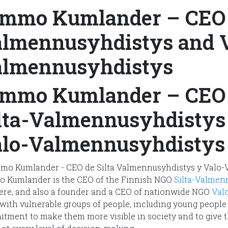
mmo Kumlander – CEO o
lmennusyhdistys and V
lmennusyhdistys
mmo Kumlander – CEO 
lta-Valmennusyhdistys
lo-Valmennusyhdistys
 Kumlander is the CEO of the Finnish NGO
Silta-Valmen
re, and also a founder and a CEO of nationwide NGO
Val
with vulnerable groups of people, including young people 
tment to make them more visible in society and to give t