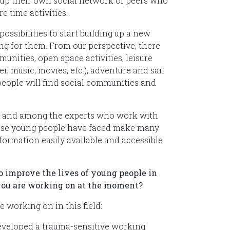
t up their own social network of peers who
e time activities.
ssibilities to start building up a new
ting for them. From our perspective, there
unities, open space activities, leisure
r, music, movies, etc.), adventure and sail
people will find social communities and
y and among the experts who work with
these young people have faced make many
ormation easily available and accessible
to improve the lives of young people in
t you are working on at the moment?
 working on in this field:
eveloped a trauma-sensitive working