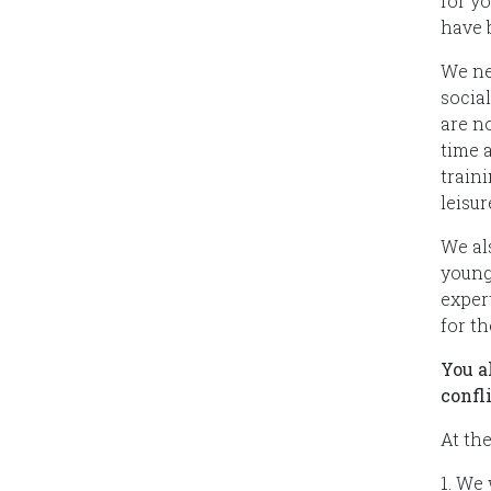
for y
have 
We ne
social
are n
time a
train
leisur
We al
young
exper
for th
You a
confl
At th
1. We