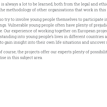
 is always a lot to be learned, both from the legal and et
the methodology of other organisations that work in this f
so try to involve young people themselves to participate i
ngs. Vulnerable young people often have plenty of prejudic
e. Our experience of working together on European project
standing into young people’s lives in different countries 
to gain insight into their own life situations and uncover
f course, the projects offer our experts plenty of possibil
ise in this subject area.
International Juvenile Justice Observatory (IJJO).
nomous non-profit organisation within the internal structure of F
Diagrama.
Head Office: Calle Cáceres, 55, bajo. 28045 Madrid (España).
oijj@oijj.org