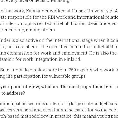
 at every level of decision-making.
 to this work, Kumlander worked at Humak University of A
rate responsible for the RDI work and international relatio
articles on topics related to rehabilitation, desistance, v
preneurship, among others.
nder is also active on the international stage when it co
le, he is member of the executive committee at Rehabilitat
ing commission for work and employment. He is also the 
ization for work integration in Finland.
Silta and Valo employ more than 250 experts who work to
g life participation for vulnerable groups.
your point of view, what are the most urgent matters th
 to address?
innish public sector is undergoing large scale budget cut
sises very hard and even harsh measures for young people
rch-based methodology. In practice, this means young peop