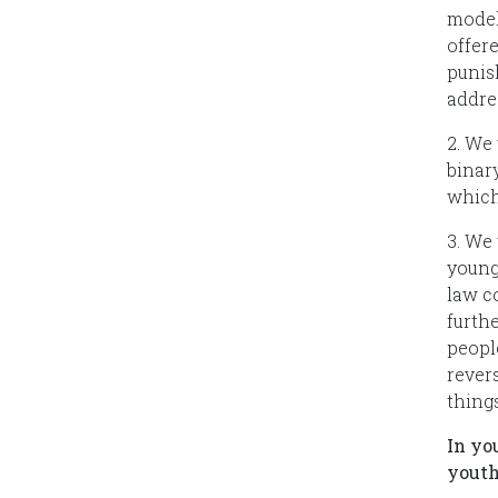
model
offer
punis
addre
2. We
binar
which
3. We
young
law c
furth
peopl
rever
thing
In yo
youth