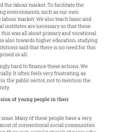
 the labour market. To facilitate the
rning environments, such as our own
 labour market. We also teach basic and
l institutes are necessary so that these
me, this was all about primary and vocational
s also towards higher education, studying
utions said that there is no need for this
rised us all.
ingly hard to finance these actions. We
ly. It often feels very frustrating, as
for the public sector, not to mention the
nity.
sion of young people in their
g issue. Many of these people have a very
 most of conventional social communities