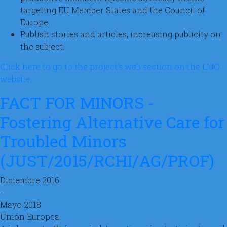
targeting EU Member States and the Council of
Europe.
Publish stories and articles, increasing publicity on
the subject.
Click here to go to the project's web section on the IJJO
website
.
FACT FOR MINORS -
Fostering Alternative Care for
Troubled Minors
(JUST/2015/RCHI/AG/PROF)
Diciembre 2016
-
Mayo 2018
Unión Europea