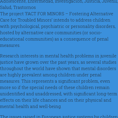
Adolescente, Enfermedad, Investigación, Justicia, Juvenil,
Salud, Trastornos
The project ‘FACT FOR MINORS – Fostering Alternative
Care for Troubled Minors’ intends to address children
with psychological, psychiatric or personality disorders,
hosted by alternative care communities (or socio-
educational communities) as a consequence of penal
measures.
Research interests in mental health problems in juvenile
justice have grown over the past years, as several studies
throughout the world have shown that mental disorders
are highly prevalent among children under penal
measures. This represents a significant problem, even
more so if the special needs of these children remain
unidentified and unaddressed, with significant long-term
effects on their life chances and on their physical and
mental health and well-being.
The issues raised in European justice systems by children