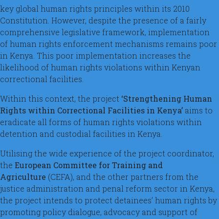
key global human rights principles within its 2010
Constitution. However, despite the presence of a fairly
comprehensive legislative framework, implementation
of human rights enforcement mechanisms remains poor
in Kenya. This poor implementation increases the
likelihood of human rights violations within Kenyan
correctional facilities.
Within this context, the project
‘Strengthening Human
Rights within Correctional Facilities in Kenya’
aims to
eradicate all forms of human rights violations within
detention and custodial facilities in Kenya.
Utilising the wide experience of the project coordinator,
the
European Committee for Training and
Agriculture
(CEFA), and the other partners from the
justice administration and penal reform sector in Kenya,
the project intends to protect detainees’ human rights by
promoting policy dialogue, advocacy and support of