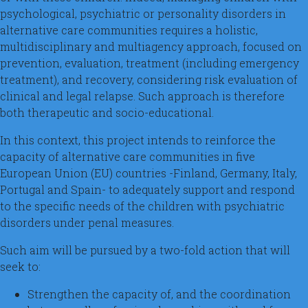
psychological, psychiatric or personality disorders in
alternative care communities requires a holistic,
multidisciplinary and multiagency approach, focused on
prevention, evaluation, treatment (including emergency
treatment), and recovery, considering risk evaluation of
clinical and legal relapse. Such approach is therefore
both therapeutic and socio-educational.
In this context, this project intends to reinforce the
capacity of alternative care communities in five
European Union (EU) countries -Finland, Germany, Italy,
Portugal and Spain- to adequately support and respond
to the specific needs of the children with psychiatric
disorders under penal measures.
Such aim will be pursued by a two-fold action that will
seek to:
Strengthen the capacity of, and the coordination