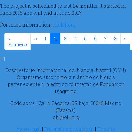
The project is scheduled to last 24 months. It started in
June 2015 and will end in June 2017.
For more information,
click here
.
Paginación
Página anterior
Si
«
‹‹
1
2
3
4
5
6
7
8
››
Primera página
Primero
Observatorio Internacional de Justicia Juvenil (OIJJ).
Organismo autónomo, sin ánimo de lucro y
perteneciente a la estructura interna de Fundación
Diagrama.
Sede social: Calle Cáceres, 55, bajo. 28045 Madrid
(España).
oijj@oijj.org
Aviso legal
|
Política de privacidad
|
Cookies