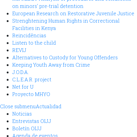
on minors' pre-trial detention
European Research on Restorative Juvenile Justice
Strenghtening Human Rights in Correctional
Facilities in Kenya
Reincidências
Listen to the child
REVIJ
Alternatives to Custody for Young Offenders
Keeping Youth Away from Crime
J.O.D.A.
C.L.E.A.R. project
Net for U
Proyecto MHYO
Close submenu
Actualidad
Noticias
Entrevistas OIJJ
Boletín OIJJ
Agenda de eventos