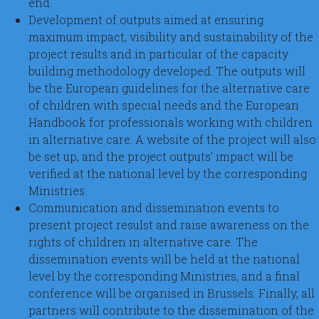
end.
Development of outputs aimed at ensuring
maximum impact, visibility and sustainability of the
project results and in particular of the capacity
building methodology developed. The outputs will
be the European guidelines for the alternative care
of children with special needs and the European
Handbook for professionals working with children
in alternative care. A website of the project will also
be set up, and the project outputs’ impact will be
verified at the national level by the corresponding
Ministries.
Communication and dissemination events to
present project resulst and raise awareness on the
rights of children in alternative care. The
dissemination events will be held at the national
level by the corresponding Ministries, and a final
conference will be organised in Brussels. Finally, all
partners will contribute to the dissemination of the