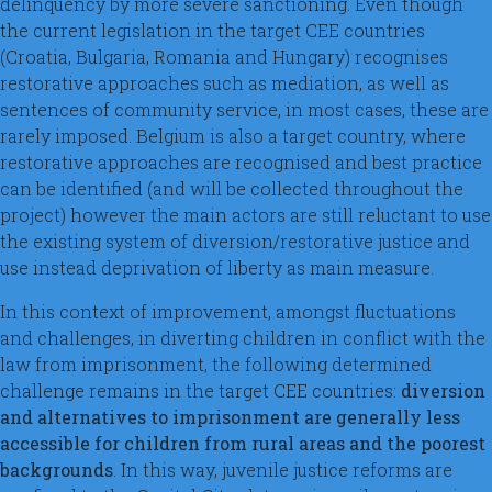
delinquency by more severe sanctioning. Even though
the current legislation in the target CEE countries
(Croatia, Bulgaria, Romania and Hungary) recognises
restorative approaches such as mediation, as well as
sentences of community service, in most cases, these are
rarely imposed. Belgium is also a target country, where
restorative approaches are recognised and best practice
can be identified (and will be collected throughout the
project) however the main actors are still reluctant to use
the existing system of diversion/restorative justice and
use instead deprivation of liberty as main measure.
In this context of improvement, amongst fluctuations
and challenges, in diverting children in conflict with the
law from imprisonment, the following determined
challenge remains in the target CEE countries:
diversion
and alternatives to imprisonment are generally less
accessible for children from rural areas and the poorest
backgrounds
. In this way, juvenile justice reforms are