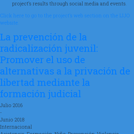
project’s results through social media and events.
Click here to go to the project's web section on the IJJO
website.
La prevención de la
radicalización juvenil:
Promover el uso de
alternativas a la privación de
libertad mediante la
formación judicial
Julio 2016
-
Junio 2018
Internacional
Asistencia, Formación, Niño, Prevención, Violencia