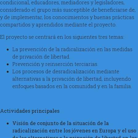
condicional, educadores, mediadores y legisladores,
considerado el grupo más susceptible de beneficiarse de,
y de implementar, los conocimientos y buenas prácticas
compartidos y aprendidos mediante el proyecto.
El proyecto se centrará en los siguientes tres temas:
La prevención de la radicalización en las medidas
de privación de libertad.
Prevención y reinserción terciarias.
Los procesos de desradicalización mediante
alternativas a la privación de libertad, incluyendo
enfoques basados en la comunidad y en la familia.
Actividades principales
Visión de conjunto de la situación de la
radicalización entre los jóvenes en Europa y el uso
de las alternativas a la privación de libertad en los