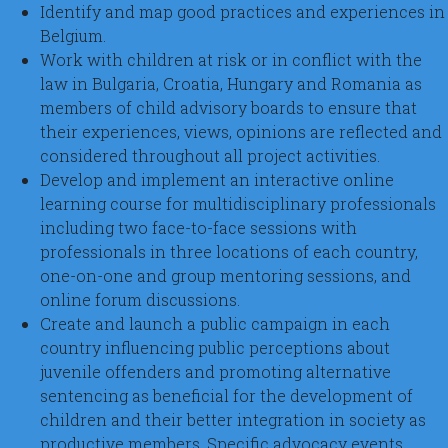
Identify and map good practices and experiences in
Belgium.
Work with children at risk or in conflict with the
law in Bulgaria, Croatia, Hungary and Romania as
members of child advisory boards to ensure that
their experiences, views, opinions are reflected and
considered throughout all project activities.
Develop and implement an interactive online
learning course for multidisciplinary professionals
including two face-to-face sessions with
professionals in three locations of each country,
one-on-one and group mentoring sessions, and
online forum discussions.
Create and launch a public campaign in each
country influencing public perceptions about
juvenile offenders and promoting alternative
sentencing as beneficial for the development of
children and their better integration in society as
productive members. Specific advocacy events