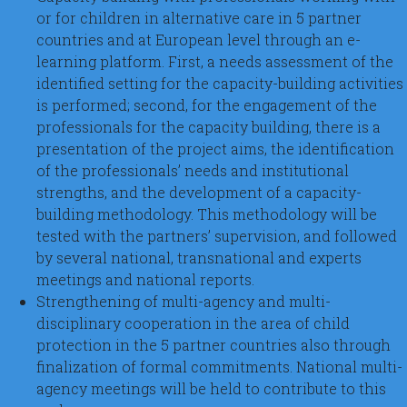
or for children in alternative care in 5 partner
countries and at European level through an e-
learning platform. First, a needs assessment of the
identified setting for the capacity-building activities
is performed; second, for the engagement of the
professionals for the capacity building, there is a
presentation of the project aims, the identification
of the professionals’ needs and institutional
strengths, and the development of a capacity-
building methodology. This methodology will be
tested with the partners’ supervision, and followed
by several national, transnational and experts
meetings and national reports.
Strengthening of multi-agency and multi-
disciplinary cooperation in the area of child
protection in the 5 partner countries also through
finalization of formal commitments. National multi-
agency meetings will be held to contribute to this