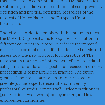
this, there are no common rules for all Member States in
relation to procedures and conditions of such preventive
detention and pre-trial detention, regardless of the
interest of United Nations and European Union
Institutions.
Therefore, in order to comply with the minimum rules,
the MIPREDET project aims to explore the situation in
different countries in Europe, in order to recommend
measures to be applied to fulfil the identified needs and
assess how the new proposal for a Directive of The
European Parliament and of the Council on procedural
safeguards for children suspected or accused in criminal
proceedings is being applied in practice. The target
groups of the project are: organisations related to
juvenile justice; experts (researchers, university
professors); custodial centre staff; justice practitioners
(judges, attorneys, lawyers); policy makers; and law
enforcement authorities.