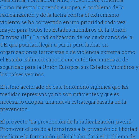
Como muestra la agenda europea, el problema de la
radicalización y de la lucha contra el extremismo
violento se ha convertido en una prioridad cada vez
mayor para todos los Estados miembros de la Unión
Europea (UE). La radicalización de los ciudadanos de la
UE, que podrían llegar a partir para luchar en
organizaciones terroristas o de violencia extrema como
el Estado Islámico, supone una auténtica amenaza de
seguridad para la Unión Europea, sus Estados Miembros y
los países vecinos.
El ritmo acelerado de este fenómeno significa que las
medidas represivas ya no son suficientes y que es
necesario adoptar una nueva estrategia basada en la
prevención.
El proyecto “La prevención de la radicalización juvenil:
Promover el uso de alternativas a la privación de libertad
mediante la formación judicial” abordará el problema de