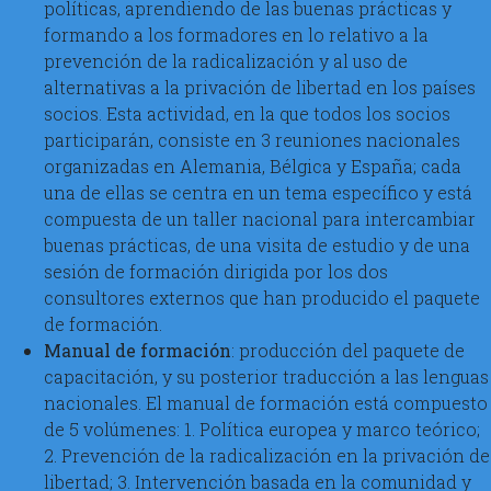
políticas, aprendiendo de las buenas prácticas y
formando a los formadores en lo relativo a la
prevención de la radicalización y al uso de
alternativas a la privación de libertad en los países
socios. Esta actividad, en la que todos los socios
participarán, consiste en 3 reuniones nacionales
organizadas en Alemania, Bélgica y España; cada
una de ellas se centra en un tema específico y está
compuesta de un taller nacional para intercambiar
buenas prácticas, de una visita de estudio y de una
sesión de formación dirigida por los dos
consultores externos que han producido el paquete
de formación.
Manual de formación
: producción del paquete de
capacitación, y su posterior traducción a las lenguas
nacionales. El manual de formación está compuesto
de 5 volúmenes: 1. Política europea y marco teórico;
2. Prevención de la radicalización en la privación de
libertad; 3. Intervención basada en la comunidad y