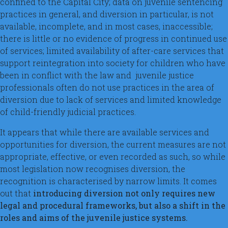
confined to the Capital City; data on juvenile sentencing
practices in general, and diversion in particular, is not
available, incomplete, and in most cases, inaccessible;
there is little or no evidence of progress in continued use
of services; limited availability of after-care services that
support reintegration into society for children who have
been in conflict with the law and juvenile justice
professionals often do not use practices in the area of
diversion due to lack of services and limited knowledge
of child-friendly judicial practices.
It appears that while there are available services and
opportunities for diversion, the current measures are not
appropriate, effective, or even recorded as such, so while
most legislation now recognises diversion, the
recognition is characterised by narrow limits. It comes
out that
introducing diversion not only requires new
legal and procedural frameworks, but also a shift in the
roles and aims of the juvenile justice systems.