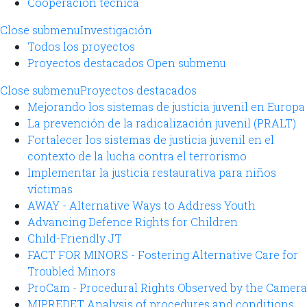
Cooperación técnica
Close submenu
Investigación
Todos los proyectos
Proyectos destacados
Open submenu
Close submenu
Proyectos destacados
Mejorando los sistemas de justicia juvenil en Europa
La prevención de la radicalización juvenil (PRALT)
Fortalecer los sistemas de justicia juvenil en el
contexto de la lucha contra el terrorismo
Implementar la justicia restaurativa para niños
víctimas
AWAY - Alternative Ways to Address Youth
Advancing Defence Rights for Children
Child-Friendly JT
FACT FOR MINORS - Fostering Alternative Care for
Troubled Minors
ProCam - Procedural Rights Observed by the Camera
MIPREDET Analysis of procedures and conditions