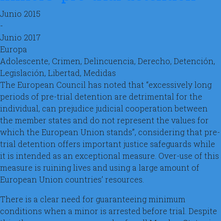
Junio 2015
-
Junio 2017
Europa
Adolescente, Crimen, Delincuencia, Derecho, Detención,
Legislación, Libertad, Medidas
The European Council has noted that “excessively long
periods of pre-trial detention are detrimental for the
individual, can prejudice judicial cooperation between
the member states and do not represent the values for
which the European Union stands”, considering that pre-
trial detention offers important justice safeguards while
it is intended as an exceptional measure. Over-use of this
measure is ruining lives and using a large amount of
European Union countries’ resources.
There is a clear need for guaranteeing minimum
conditions when a minor is arrested before trial. Despite