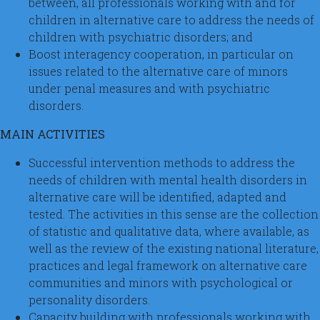
between, all professionals working with and for
children in alternative care to address the needs of
children with psychiatric disorders; and
Boost interagency cooperation, in particular on
issues related to the alternative care of minors
under penal measures and with psychiatric
disorders.
MAIN ACTIVITIES
Successful intervention methods to address the
needs of children with mental health disorders in
alternative care will be identified, adapted and
tested. The activities in this sense are the collection
of statistic and qualitative data, where available, as
well as the review of the existing national literature,
practices and legal framework on alternative care
communities and minors with psychological or
personality disorders.
Capacity building with professionals working with