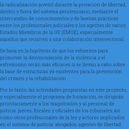
la radicalización juvenil durante la privación de libertad,
dentro y fuera del sistema penitenciario, mediante el
intercambio de conocimientos y de buenas prácticas
entre los profesionales judiciales y los agentes de varios
Estados Miembros de la UE (EMUE), especialmente
aquellos que recurren a una colaboración intersectorial.
Se basa en la hipótesis de que los esfuerzos para
promover la desvinculación de la violencia y el
extremismo serán más eficaces si se llevan a cabo sobre
la base de estructuras ya existentes para la prevención
del crimen y la rehabilitación.
Por lo tanto, las actividades propuestas en este proyecto,
y especialmente el programa de formación, se dirigirán
prioritariamente a los magistrados y al personal de
justicia: jueces, fiscales y oficiales de los tribunales; así
como otros profesionales de la ley y actores implicados
en el sistema de justicia: abogados, agentes de libertad