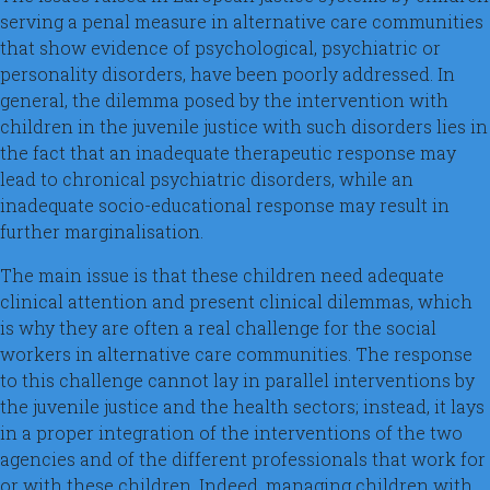
serving a penal measure in alternative care communities
that show evidence of psychological, psychiatric or
personality disorders, have been poorly addressed. In
general, the dilemma posed by the intervention with
children in the juvenile justice with such disorders lies in
the fact that an inadequate therapeutic response may
lead to chronical psychiatric disorders, while an
inadequate socio-educational response may result in
further marginalisation.
The main issue is that these children need adequate
clinical attention and present clinical dilemmas, which
is why they are often a real challenge for the social
workers in alternative care communities. The response
to this challenge cannot lay in parallel interventions by
the juvenile justice and the health sectors; instead, it lays
in a proper integration of the interventions of the two
agencies and of the different professionals that work for
or with these children. Indeed, managing children with