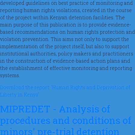
developed guidelines on best practice of monitoring and
reporting human rights violations, created in the course
of the project within Kenyan detention facilities. The
main purpose of this publication is to provide evidence-
based recommendations on human rights protection and
violation prevention. This aims not only to support the
implementation of the project itself, but also to support
institutional authorities, policy makers and practitioners
in the construction of evidence-based action plans and
the establishment of effective monitoring and reporting
systems.
Download the report: 'Human Rights and Deprivation of
Liberty in Kenya'
MIPREDET - Analysis of
procedures and conditions of
minors' pre-trial detention