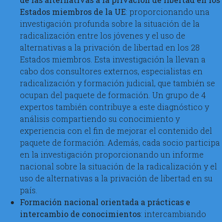
Estados miembros de la UE
: proporcionando una
investigación profunda sobre la situación de la
radicalización entre los jóvenes y el uso de
alternativas a la privación de libertad en los 28
Estados miembros. Esta investigación la llevan a
cabo dos consultores externos, especialistas en
radicalización y formación judicial, que también se
ocupan del paquete de formación. Un grupo de 4
expertos también contribuye a este diagnóstico y
análisis compartiendo su conocimiento y
experiencia con el fin de mejorar el contenido del
paquete de formación. Además, cada socio participa
en la investigación proporcionando un informe
nacional sobre la situación de la radicalización y el
uso de alternativas a la privación de libertad en su
país.
Formación nacional orientada a prácticas e
intercambio de conocimientos
: intercambiando