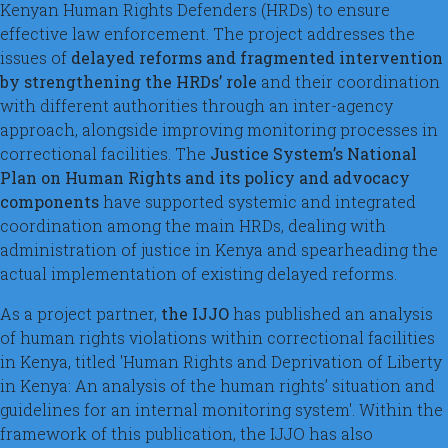
Kenyan Human Rights Defenders (HRDs) to ensure
effective law enforcement. The project addresses the
issues of
delayed reforms and fragmented intervention
by strengthening the HRDs’ role
and their coordination
with different authorities through an inter-agency
approach, alongside improving monitoring processes in
correctional facilities. The
Justice System’s National
Plan on Human Rights and its policy and advocacy
components
have supported systemic and integrated
coordination among the main HRDs, dealing with
administration of justice in Kenya and spearheading the
actual implementation of existing delayed reforms.
As a project partner,
the IJJO
has published an analysis
of human rights violations within correctional facilities
in Kenya, titled 'Human Rights and Deprivation of Liberty
in Kenya: An analysis of the human rights’ situation and
guidelines for an internal monitoring system'. Within the
framework of this publication, the IJJO has also