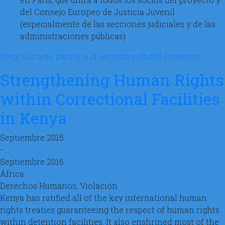
del Consejo Europeo de Justicia Juvenil
(especialmente de las secciones judiciales y de las
administraciones públicas).
Haga clic aquí para ir a la sección web del proyecto.
Strengthening Human Rights
within Correctional Facilities
in Kenya
Septiembre 2015
-
Septiembre 2016
África
Derechos Humanos, Violación
Kenya has ratified all of the key international human
rights treaties guaranteeing the respect of human rights
within detention facilities. It also enshrined most of the