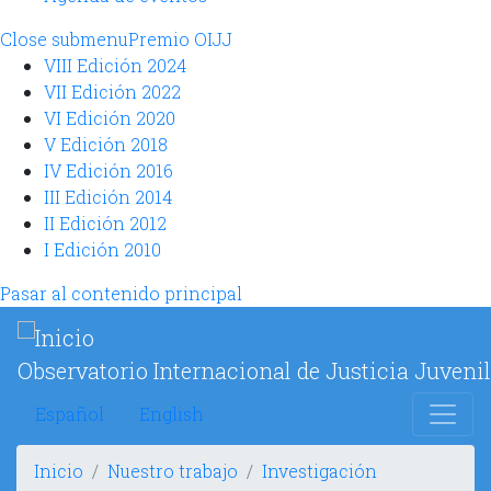
Close submenu
Premio OIJJ
VIII Edición 2024
VII Edición 2022
VI Edición 2020
V Edición 2018
IV Edición 2016
III Edición 2014
II Edición 2012
I Edición 2010
Pasar al contenido principal
Observatorio Internacional de Justicia Juvenil
Español
English
Inicio
Nuestro trabajo
Investigación