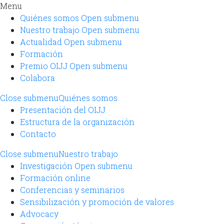
Menu
Quiénes somos
Open submenu
Nuestro trabajo
Open submenu
Actualidad
Open submenu
Formación
Premio OIJJ
Open submenu
Colabora
Close submenu
Quiénes somos
Presentación del OIJJ
Estructura de la organización
Contacto
Close submenu
Nuestro trabajo
Investigación
Open submenu
Formación online
Conferencias y seminarios
Sensibilización y promoción de valores
Advocacy