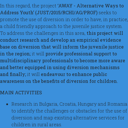
In this regard, the project
‘AWAY - Alternative Ways to
Address Youth’ (JUST/2015/RCHI/AG/PROF)
seeks to
promote the use of diversion in order to have, in practice,
a child friendly approach to the juvenile justice system.
To address the challenges in this area,
this project will
conduct research and develop an empirical evidence
base on diversion that will inform the juvenile justice
in the region;
it will
provide professional support to
multidisciplinary professionals to become more aware
and better equipped in using diversion mechanisms
and finally;
it will
endeavour to enhance public
awareness on the benefits of diversion for children.
MAIN ACTIVITIES
Research in Bulgaria, Croatia, Hungary and Romania
to identify the challenges or obstacles for the use of
diversion and map existing alternative services for
children in rural areas.