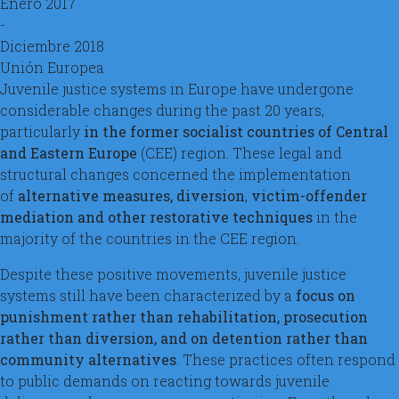
Enero 2017
-
Diciembre 2018
Unión Europea
Juvenile justice systems in Europe have undergone
considerable changes during the past 20 years,
particularly
in the former socialist countries of Central
and Eastern Europe
(CEE) region. These legal and
structural changes concerned the implementation
of
alternative measures, diversion
,
victim-offender
mediation and other restorative techniques
in the
majority of the countries in the CEE region.
Despite these positive movements, juvenile justice
systems still have been characterized by a
focus on
punishment rather than rehabilitation, prosecution
rather than diversion, and on detention rather than
community alternatives
. These practices often respond
to public demands on reacting towards juvenile