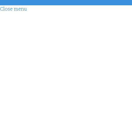
Close menu