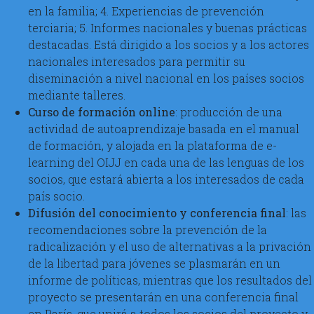
en la familia; 4. Experiencias de prevención
terciaria; 5. Informes nacionales y buenas prácticas
destacadas. Está dirigido a los socios y a los actores
nacionales interesados para permitir su
diseminación a nivel nacional en los países socios
mediante talleres.
Curso de formación online
: producción de una
actividad de autoaprendizaje basada en el manual
de formación, y alojada en la plataforma de e-
learning del OIJJ en cada una de las lenguas de los
socios, que estará abierta a los interesados de cada
país socio.
Difusión del conocimiento y conferencia final
: las
recomendaciones sobre la prevención de la
radicalización y el uso de alternativas a la privación
de la libertad para jóvenes se plasmarán en un
informe de políticas, mientras que los resultados del
proyecto se presentarán en una conferencia final
en París, que unirá a todos los socios del proyecto y