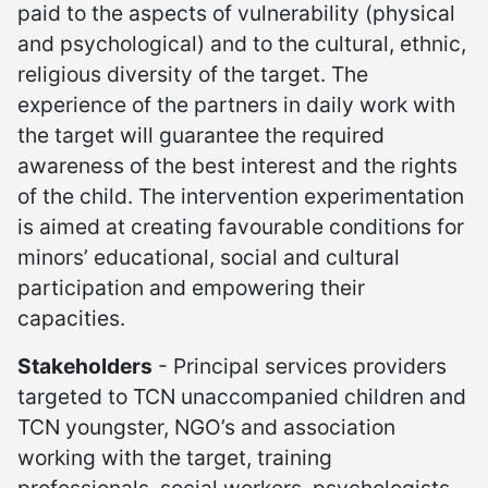
paid to the aspects of vulnerability (physical
and psychological) and to the cultural, ethnic,
religious diversity of the target. The
experience of the partners in daily work with
the target will guarantee the required
awareness of the best interest and the rights
of the child. The intervention experimentation
is aimed at creating favourable conditions for
minors’ educational, social and cultural
participation and empowering their
capacities.
Stakeholders
- Principal services providers
targeted to TCN unaccompanied children and
TCN youngster, NGO’s and association
working with the target, training
professionals, social workers, psychologists,