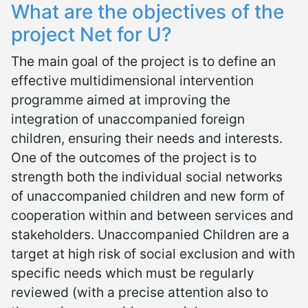
What are the objectives of the
project Net for U?
The main goal of the project is to define an
effective multidimensional intervention
programme aimed at improving the
integration of unaccompanied foreign
children, ensuring their needs and interests.
One of the outcomes of the project is to
strength both the individual social networks
of unaccompanied children and new form of
cooperation within and between services and
stakeholders. Unaccompanied Children are a
target at high risk of social exclusion and with
specific needs which must be regularly
reviewed (with a precise attention also to