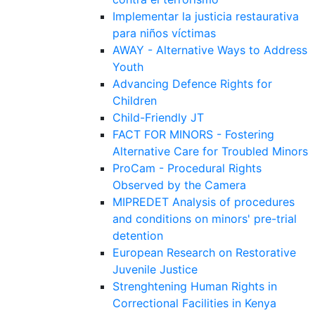
Implementar la justicia restaurativa
para niños víctimas
AWAY - Alternative Ways to Address
Youth
Advancing Defence Rights for
Children
Child-Friendly JT
FACT FOR MINORS - Fostering
Alternative Care for Troubled Minors
ProCam - Procedural Rights
Observed by the Camera
MIPREDET Analysis of procedures
and conditions on minors' pre-trial
detention
European Research on Restorative
Juvenile Justice
Strenghtening Human Rights in
Correctional Facilities in Kenya