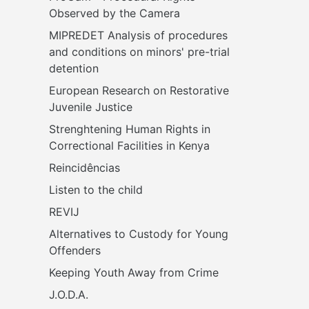
Observed by the Camera
MIPREDET Analysis of procedures 
and conditions on minors' pre-trial 
detention 
European Research on Restorative 
Juvenile Justice
Strenghtening Human Rights in 
Correctional Facilities in Kenya
Reincidências
Listen to the child
REVIJ
Alternatives to Custody for Young 
Offenders
Keeping Youth Away from Crime
J.O.D.A.