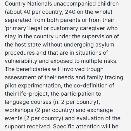
Country Nationals unaccompanied children
(about 40 per country, 240 on the whole)
separated from both parents or from their
‘primary’ legal or customary caregiver who
stay in the country under the supervision of
the host state without undergoing asylum
procedures and that are in situations of
vulnerability and exposed to multiple risks.
The beneficiaries will involved trough
assessment of their needs and family tracing
pilot experimentation, the co-definition of
their life-project, the participation to
language courses (n. 2 per country),
workshops (2 per country) and exchange
events (2 per country) and evaluation of the
support received. Specific attention will be