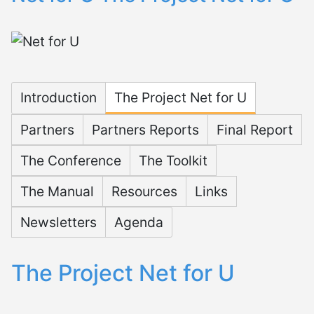
Microsite Net for U
Introduction
The Project Net for U
Partners
Partners Reports
Final Report
The Conference
The Toolkit
The Manual
Resources
Links
Newsletters
Agenda
The Project Net for U