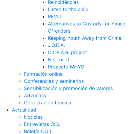
Reincidências
Listen to the child
REVIJ
Alternatives to Custody for Young
Offenders
Keeping Youth Away from Crime
J.O.D.A.
C.L.E.A.R. project
Net for U
Proyecto MHYO
Formación online
Conferencias y seminarios
Sensibilización y promoción de valores
Advocacy
Cooperación técnica
Actualidad
Noticias
Entrevistas OIJJ
Boletín OIJJ