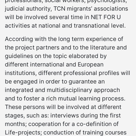
judicial authority, TCN migrants’ associations
will be involved several time in NET FOR U
activities at national and transnational level.
According with the long term experience of
the project partners and to the literature and
guidelines on the topic elaborated by
different international and European
institutions, different professional profiles will
be engaged in order to guarantee an
integrated and multidisciplinary approach
and to foster a rich mutual learning process.
These persons will be involved at different
stages, such as: interviews during the first
months; cooperation for a co-definition of
Life-projects; conduction of training courses