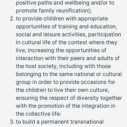
positive paths and wellbeing and/or to
promote family reunification);
to provide children with appropriate
opportunities of training and education,
social and leisure activities, participation
in cultural life of the context where they
live, increasing the opportunities of
interaction with their peers and adults of
the host society, including with those
belonging to the same national or cultural
group in order to provide occasions for
the children to live their own culture,
ensuring the respect of diversity together
with the promotion of the integration in
the collective life:
to build a permanent transnational