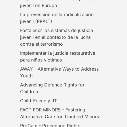
juvenil en Europa
La prevención de la radicalización 
juvenil (PRALT)
Fortalecer los sistemas de justicia 
juvenil en el contexto de la lucha 
contra el terrorismo
Implementar la justicia restaurativa 
para niños víctimas
AWAY - Alternative Ways to Address 
Youth
Advancing Defence Rights for 
Children
Child-Friendly JT
FACT FOR MINORS - Fostering 
Alternative Care for Troubled Minors
ProCam - Procedural Rights 