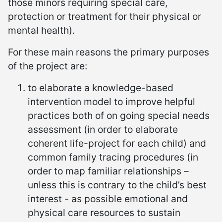
those minors requiring special care,
protection or treatment for their physical or
mental health).
For these main reasons the primary purposes
of the project are:
to elaborate a knowledge-based
intervention model to improve helpful
practices both of on going special needs
assessment (in order to elaborate
coherent life-project for each child) and
common family tracing procedures (in
order to map familiar relationships –
unless this is contrary to the child’s best
interest - as possible emotional and
physical care resources to sustain