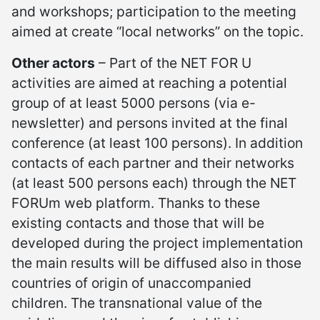
and workshops; participation to the meeting
aimed at create “local networks” on the topic.
Other actors
– Part of the NET FOR U
activities are aimed at reaching a potential
group of at least 5000 persons (via e-
newsletter) and persons invited at the final
conference (at least 100 persons). In addition
contacts of each partner and their networks
(at least 500 persons each) through the NET
FORUm web platform. Thanks to these
existing contacts and those that will be
developed during the project implementation
the main results will be diffused also in those
countries of origin of unaccompanied
children. The transnational value of the