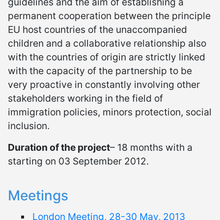
guidelines and the aim of establishing a
permanent cooperation between the principle
EU host countries of the unaccompanied
children and a collaborative relationship also
with the countries of origin are strictly linked
with the capacity of the partnership to be
very proactive in constantly involving other
stakeholders working in the field of
immigration policies, minors protection, social
inclusion.
Duration of the project
– 18 months with a
starting on 03 September 2012.
Meetings
London Meeting, 28-30 May, 2013