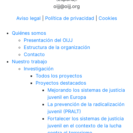
oijj@oijj.org
Aviso legal
|
Política de privacidad
|
Cookies
Quiénes somos
Presentación del OIJJ
Estructura de la organización
Contacto
Nuestro trabajo
Investigación
Todos los proyectos
Proyectos destacados
Mejorando los sistemas de justicia
juvenil en Europa
La prevención de la radicalización
juvenil (PRALT)
Fortalecer los sistemas de justicia
juvenil en el contexto de la lucha
contra el terrorismo