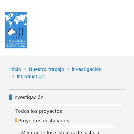
Pasar
Español
English
al
contenido
principal
Inicio
Nuestro trabajo
Investigación
Introduction
Navegación principal
Investigación
Todos los proyectos
Proyectos destacados
Mejorando los sistemas de justicia 