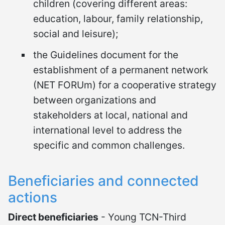
children (covering different areas:
education, labour, family relationship,
social and leisure);
the Guidelines document for the
establishment of a permanent network
(NET FORUm) for a cooperative strategy
between organizations and
stakeholders at local, national and
international level to address the
specific and common challenges.
Beneficiaries and connected
actions
Direct beneficiaries
- Young TCN-Third