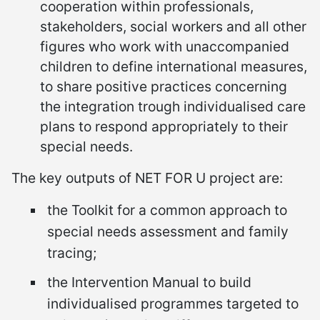
cooperation within professionals,
stakeholders, social workers and all other
figures who work with unaccompanied
children to define international measures,
to share positive practices concerning
the integration trough individualised care
plans to respond appropriately to their
special needs.
The key outputs of NET FOR U project are:
the Toolkit for a common approach to
special needs assessment and family
tracing;
the Intervention Manual to build
individualised programmes targeted to