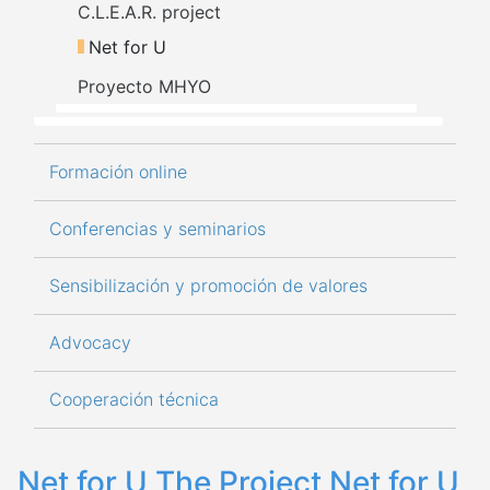
C.L.E.A.R. project
Net for U
Proyecto MHYO
Formación online
Conferencias y seminarios
Sensibilización y promoción de valores
Advocacy
Cooperación técnica
Net for U The Project Net for U