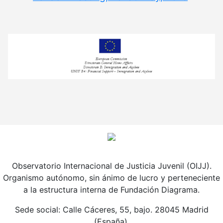
Observatorio Internacional de Justicia Juvenil (OIJJ).
Organismo autónomo, sin ánimo de lucro y perteneciente
a la estructura interna de Fundación Diagrama.
Sede social: Calle Cáceres, 55, bajo. 28045 Madrid
(España).