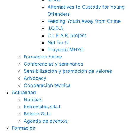
Alternatives to Custody for Young
Offenders
Keeping Youth Away from Crime
J.O.D.A.
C.L.E.A.R. project
Net for U
Proyecto MHYO
Formación online
Conferencias y seminarios
Sensibilización y promoción de valores
Advocacy
Cooperación técnica
Actualidad
Noticias
Entrevistas OIJJ
Boletín OIJJ
Agenda de eventos
Formación