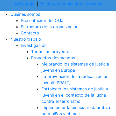
Aviso legal
|
Política de privacidad
|
Cookies
Quiénes somos
Presentación del OIJJ
Estructura de la organización
Contacto
Nuestro trabajo
Investigación
Todos los proyectos
Proyectos destacados
Mejorando los sistemas de justicia
juvenil en Europa
La prevención de la radicalización
juvenil (PRALT)
Fortalecer los sistemas de justicia
juvenil en el contexto de la lucha
contra el terrorismo
Implementar la justicia restaurativa
para niños víctimas