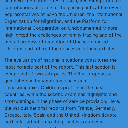
and held in Brussels on April 24th, benefiting from the
contributions of some of the participants at the event.
Representatives of Save the Children, the International
Organization for Migration, and the Platform for
International Cooperation on Undocumented Minors
highlighted the challenges of family tracing and of the
overall process of reception of Unaccompanied
Children, and offered their analysis in three articles.
The evaluation of national situations constitutes the
most notable part of the report. This last section is
composed of two sub-parts. The first proposes a
qualitative and quantitative analysis of
Unaccompanied Children’s profiles in the host
countries, while the second examines highlights and
shortcomings in the phase of service provision. Here,
the various national reports from France, Germany,
Greece, Italy, Spain and the United Kingdom devote
particular attention to the practices of needs