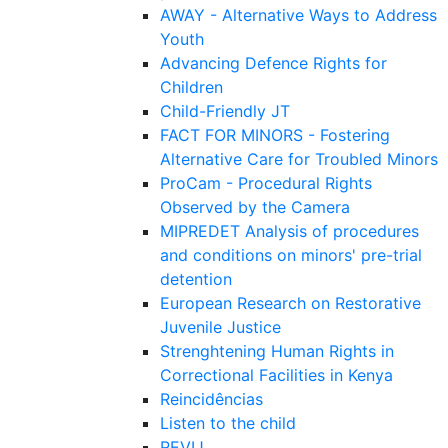
AWAY - Alternative Ways to Address
Youth
Advancing Defence Rights for
Children
Child-Friendly JT
FACT FOR MINORS - Fostering
Alternative Care for Troubled Minors
ProCam - Procedural Rights
Observed by the Camera
MIPREDET Analysis of procedures
and conditions on minors' pre-trial
detention
European Research on Restorative
Juvenile Justice
Strenghtening Human Rights in
Correctional Facilities in Kenya
Reincidências
Listen to the child
REVIJ