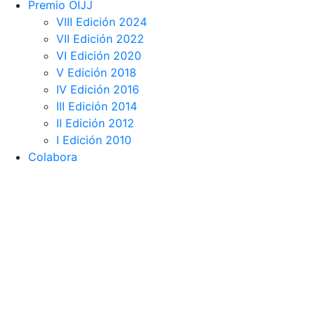
Premio OIJJ
VIII Edición 2024
VII Edición 2022
VI Edición 2020
V Edición 2018
IV Edición 2016
III Edición 2014
II Edición 2012
I Edición 2010
Colabora