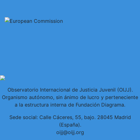
Observatorio Internacional de Justicia Juvenil (OIJJ).
Organismo autónomo, sin ánimo de lucro y perteneciente
a la estructura interna de Fundación Diagrama.
Sede social: Calle Cáceres, 55, bajo. 28045 Madrid
(España).
oijj@oijj.org