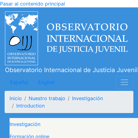
Pasar al contenido principal
Observatorio Internacional de Justicia Juvenil
Español
English
Inicio
Nuestro trabajo
Investigación
Introduction
Navegación principal
Investigación
Formación online