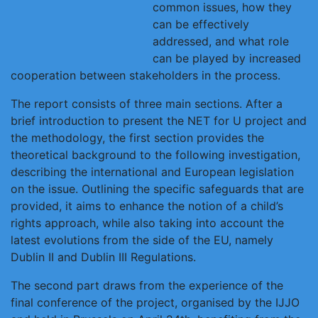
common issues, how they
can be effectively
addressed, and what role
can be played by increased
cooperation between stakeholders in the process.
The report consists of three main sections. After a
brief introduction to present the NET for U project and
the methodology, the first section provides the
theoretical background to the following investigation,
describing the international and European legislation
on the issue. Outlining the specific safeguards that are
provided, it aims to enhance the notion of a child’s
rights approach, while also taking into account the
latest evolutions from the side of the EU, namely
Dublin II and Dublin III Regulations.
The second part draws from the experience of the
final conference of the project, organised by the IJJO