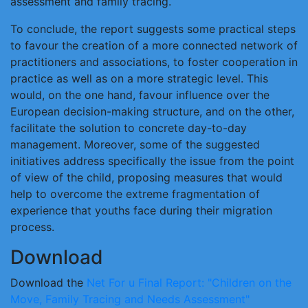
assessment and family tracing.
To conclude, the report suggests some practical steps
to favour the creation of a more connected network of
practitioners and associations, to foster cooperation in
practice as well as on a more strategic level. This
would, on the one hand, favour influence over the
European decision-making structure, and on the other,
facilitate the solution to concrete day-to-day
management. Moreover, some of the suggested
initiatives address specifically the issue from the point
of view of the child, proposing measures that would
help to overcome the extreme fragmentation of
experience that youths face during their migration
process.
Download
Download the
Net For u Final Report: "Children on the
Move, Family Tracing and Needs Assessment"