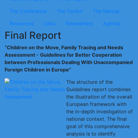
The Conference
The Toolkit
The Manual
Resources
Links
Newsletters
Agenda
Final Report
“Children on the Move, Family Tracing and Needs
Assessment - Guidelines for Better Cooperation
between Professionals Dealing With Unaccompanied
Foreign Children in Europe”
The structure of the
Guidelines report combines
the illustration of the overall
European framework with
the in-depth investigation of
national context. The final
goal of this comprehensive
analysis is to identify