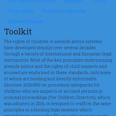
Actividades principales
Manuales
Toolkit
Curso online
Resultados esperados
Expected Outputs
Toolkit
The rights of children in juvenile justice systems
have developed steadily over several decades
through a variety of international and European legal
instruments. Most of the key principles underpinning
juvenile justice and the rights of child suspects and
accused are enshrined in these standards, only some
of which are binding and directly enforceable.
Directive 2016/800 on procedural safeguards for
children who are suspects or accused persons in
criminal proceedings (the Children Directive), which
was adopted in 2016, is designed to reaffirm the same
principles in a binding legal measure which
practitioners across the EU can refer to more easily.