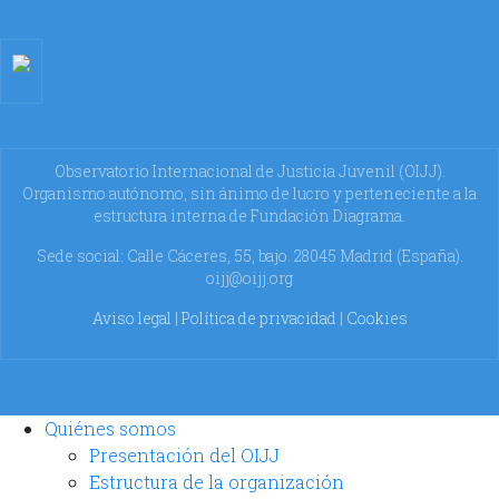
Observatorio Internacional de Justicia Juvenil (OIJJ).
Organismo autónomo, sin ánimo de lucro y perteneciente a la
estructura interna de Fundación Diagrama.
Sede social: Calle Cáceres, 55, bajo. 28045 Madrid (España).
oijj@oijj.org
Aviso legal
|
Política de privacidad
|
Cookies
Quiénes somos
Presentación del OIJJ
Estructura de la organización