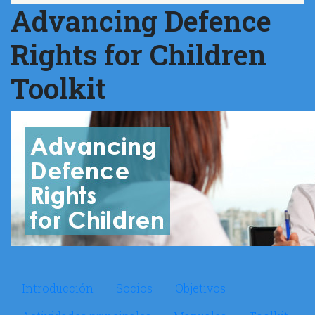
Advancing Defence
Rights for Children
Toolkit
Microsite ADR
Introducción
Socios
Objetivos