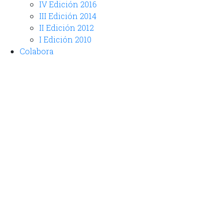
IV Edición 2016
III Edición 2014
II Edición 2012
I Edición 2010
Colabora