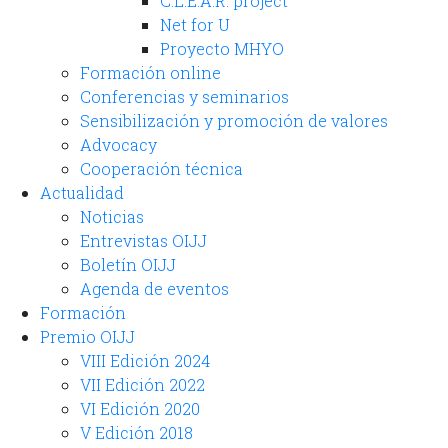
C.L.E.A.R. project
Net for U
Proyecto MHYO
Formación online
Conferencias y seminarios
Sensibilización y promoción de valores
Advocacy
Cooperación técnica
Actualidad
Noticias
Entrevistas OIJJ
Boletín OIJJ
Agenda de eventos
Formación
Premio OIJJ
VIII Edición 2024
VII Edición 2022
VI Edición 2020
V Edición 2018