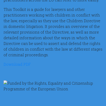
This Toolkit is a guide for lawyers and other
practitioners working with children in conflict with
the law, especially as they use the Children Directive
in domestic litigation. It provides an overview of the
relevant provisions of the Directive, as well as more
detailed information about the ways in which the
Directive can be used to assert and defend the rights
of children in conflict with the law at different stages
of criminal proceedings.
Download PDF