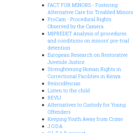
FACT FOR MINORS - Fostering
Alternative Care for Troubled Minors
ProCam - Procedural Rights
Observed by the Camera
MIPREDET Analysis of procedures
and conditions on minors' pre-trial
detention
European Research on Restorative
Juvenile Justice
Strenghtening Human Rights in
Correctional Facilities in Kenya
Reincidências
Listen to the child
REVIJ
Alternatives to Custody for Young
Offenders
Keeping Youth Away from Crime
J.O.D.A.