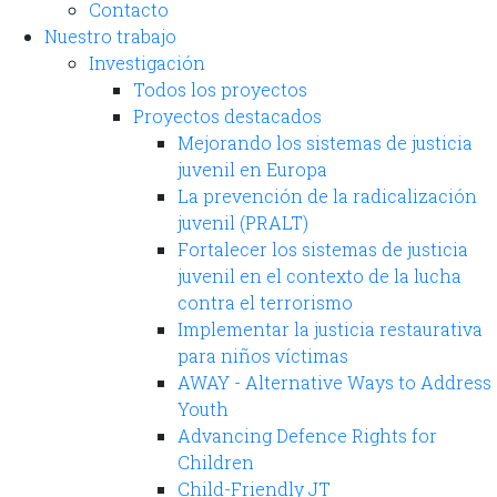
Contacto
Nuestro trabajo
Investigación
Todos los proyectos
Proyectos destacados
Mejorando los sistemas de justicia
juvenil en Europa
La prevención de la radicalización
juvenil (PRALT)
Fortalecer los sistemas de justicia
juvenil en el contexto de la lucha
contra el terrorismo
Implementar la justicia restaurativa
para niños víctimas
AWAY - Alternative Ways to Address
Youth
Advancing Defence Rights for
Children
Child-Friendly JT