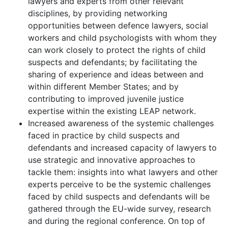
lawyers and experts from other relevant
disciplines, by providing networking
opportunities between defence lawyers, social
workers and child psychologists with whom they
can work closely to protect the rights of child
suspects and defendants; by facilitating the
sharing of experience and ideas between and
within different Member States; and by
contributing to improved juvenile justice
expertise within the existing LEAP network.
Increased awareness of the systemic challenges
faced in practice by child suspects and
defendants and increased capacity of lawyers to
use strategic and innovative approaches to
tackle them: insights into what lawyers and other
experts perceive to be the systemic challenges
faced by child suspects and defendants will be
gathered through the EU-wide survey, research
and during the regional conference. On top of