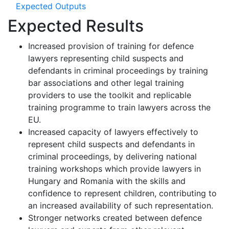
Expected Outputs
Expected Results
Increased provision of training for defence
lawyers representing child suspects and
defendants in criminal proceedings by training
bar associations and other legal training
providers to use the toolkit and replicable
training programme to train lawyers across the
EU.
Increased capacity of lawyers effectively to
represent child suspects and defendants in
criminal proceedings, by delivering national
training workshops which provide lawyers in
Hungary and Romania with the skills and
confidence to represent children, contributing to
an increased availability of such representation.
Stronger networks created between defence