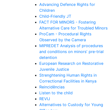
Advancing Defence Rights for
Children
Child-Friendly JT
FACT FOR MINORS - Fostering
Alternative Care for Troubled Minors
ProCam - Procedural Rights
Observed by the Camera
MIPREDET Analysis of procedures
and conditions on minors' pre-trial
detention
European Research on Restorative
Juvenile Justice
Strenghtening Human Rights in
Correctional Facilities in Kenya
Reincidências
Listen to the child
REVIJ
Alternatives to Custody for Young