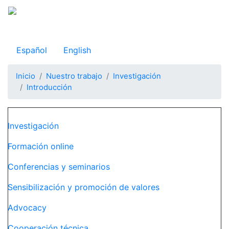
Pasar
al
Observatorio Internacional de Justicia Juvenil
contenido
principal
Español
English
Inicio
Nuestro trabajo
Investigación
Introducción
Navegación principal
Investigación
Formación online
Conferencias y seminarios
Sensibilización y promoción de valores
Advocacy
Cooperación técnica