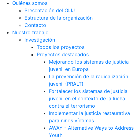
Quiénes somos
Presentación del OIJJ
Estructura de la organización
Contacto
Nuestro trabajo
Investigación
Todos los proyectos
Proyectos destacados
Mejorando los sistemas de justicia
juvenil en Europa
La prevención de la radicalización
juvenil (PRALT)
Fortalecer los sistemas de justicia
juvenil en el contexto de la lucha
contra el terrorismo
Implementar la justicia restaurativa
para niños víctimas
AWAY - Alternative Ways to Address
Youth