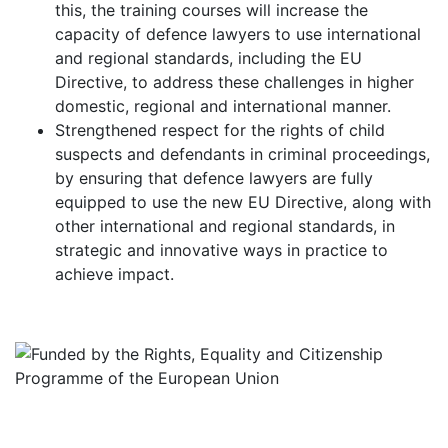
this, the training courses will increase the
capacity of defence lawyers to use international
and regional standards, including the EU
Directive, to address these challenges in higher
domestic, regional and international manner.
Strengthened respect for the rights of child
suspects and defendants in criminal proceedings,
by ensuring that defence lawyers are fully
equipped to use the new EU Directive, along with
other international and regional standards, in
strategic and innovative ways in practice to
achieve impact.