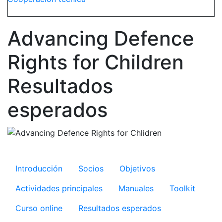
Advancing Defence
Rights for Children
Resultados
esperados
Microsite ADR
Introducción
Socios
Objetivos
Actividades principales
Manuales
Toolkit
Curso online
Resultados esperados