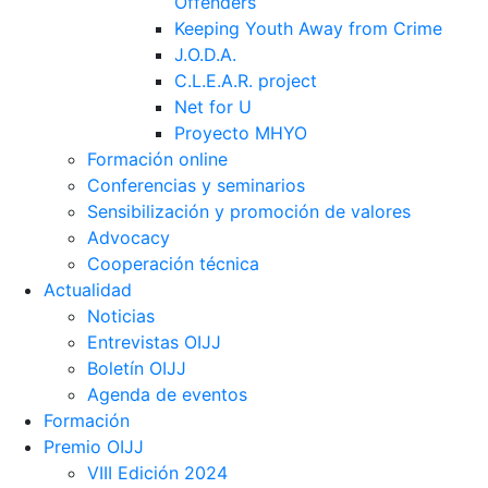
Offenders
Keeping Youth Away from Crime
J.O.D.A.
C.L.E.A.R. project
Net for U
Proyecto MHYO
Formación online
Conferencias y seminarios
Sensibilización y promoción de valores
Advocacy
Cooperación técnica
Actualidad
Noticias
Entrevistas OIJJ
Boletín OIJJ
Agenda de eventos
Formación
Premio OIJJ
VIII Edición 2024