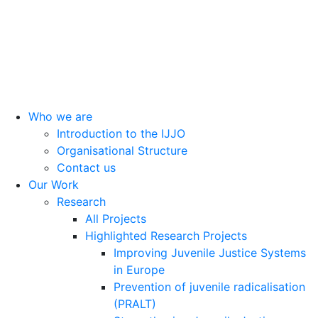
Head Office: Calle Cáceres, 55, bajo. 28045 Madrid (España).
oijj@oijj.org
Legal Notice
|
Privacy Policy
|
Cookies
Who we are
Introduction to the IJJO
Organisational Structure
Contact us
Our Work
Research
All Projects
Highlighted Research Projects
Improving Juvenile Justice Systems
in Europe
Prevention of juvenile radicalisation
(PRALT)