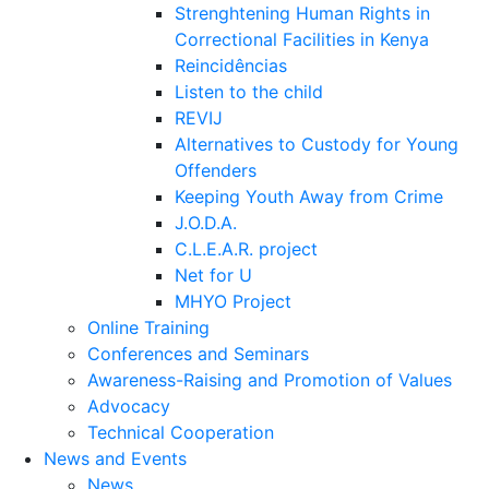
Strenghtening Human Rights in
Correctional Facilities in Kenya
Reincidências
Listen to the child
REVIJ
Alternatives to Custody for Young
Offenders
Keeping Youth Away from Crime
J.O.D.A.
C.L.E.A.R. project
Net for U
MHYO Project
Online Training
Conferences and Seminars
Awareness-Raising and Promotion of Values
Advocacy
Technical Cooperation
News and Events
News