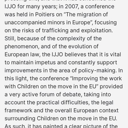
IJJO for many years; in 2007, a conference
was held in Poitiers on “The migration of
unaccompanied minors in Europe”, focusing
on the risks of trafficking and exploitation.
Still, because of the complexity of the
phenomenon, and of the evolution of
European law, the IJJO believes that it is vital
to maintain impetus and constantly support
improvements in the area of policy-making. In
this light, the conference “Improving the work
with Children on the move in the EU” provided
a very active forum of debate, taking into
account the practical difficulties, the legal
framework and the overall European context
surrounding Children on the move in the EU.
As such, it has painted a clear picture of the