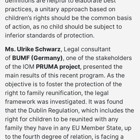
definitions are helpful to elaborate best
practices, a unitary approach based on
children’s rights should be the common basis
of action, as no child should be subject to
inferior standards of protection.
Ms. Ulrike Schwarz
, Legal consultant
of
BUMF (Germany)
, one of the stakeholders
of the IOM
PRUMA project
, presented the
main results of this recent program. As the
objective is to foster the protection of the
right to family reunification, the legal
framework was investigated. It was found
that the Dublin Regulation, which includes the
right for children to be reunited with any
family they have in any EU Member State, up
to the fourth degree of relation, is facing a