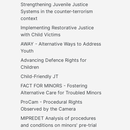
Strengthening Juvenile Justice 
Systems in the counter-terrorism 
context
Implementing Restorative Justice 
with Child Victims
AWAY - Alternative Ways to Address 
Youth
Advancing Defence Rights for 
Children
Child-Friendly JT
FACT FOR MINORS - Fostering 
Alternative Care for Troubled Minors
ProCam - Procedural Rights 
Observed by the Camera
MIPREDET Analysis of procedures 
and conditions on minors' pre-trial 