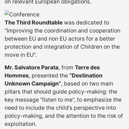
on relevant European obligations.
The Third Roundtable
was dedicated to
“Improving the coordination and cooperation
between EU and non EU actors for a better
protection and integration of Children on the
move in EU”.
Mr. Salvatore Parata
, from
Terre des
Hommes
, presented the
“Destination
Unknown Campaign”
, based on two main
pillars that should guide policy-making: the
key message “listen to me”, to emphasize the
need to include the child’s perspective into
policy-making, and the attention to the risk of
exploitation.