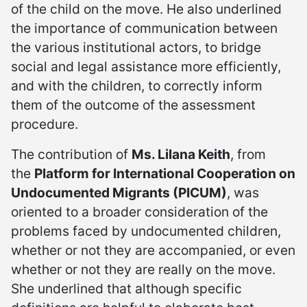
of the child on the move. He also underlined
the importance of communication between
the various institutional actors, to bridge
social and legal assistance more efficiently,
and with the children, to correctly inform
them of the outcome of the assessment
procedure.
The contribution of
Ms. Lilana Keith
, from
the
Platform for International Cooperation on
Undocumented Migrants (PICUM)
, was
oriented to a broader consideration of the
problems faced by undocumented children,
whether or not they are accompanied, or even
whether or not they are really on the move.
She underlined that although specific