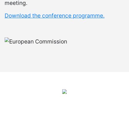
meeting.
Download the conference programme.
International Juvenile Justice Observatory (IJJO).
An autonomous non-profit organisation within the internal structure
of Fundación Diagrama.