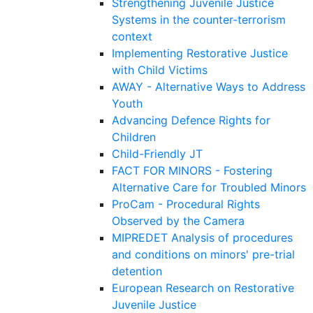
Strengthening Juvenile Justice
Systems in the counter-terrorism
context
Implementing Restorative Justice
with Child Victims
AWAY - Alternative Ways to Address
Youth
Advancing Defence Rights for
Children
Child-Friendly JT
FACT FOR MINORS - Fostering
Alternative Care for Troubled Minors
ProCam - Procedural Rights
Observed by the Camera
MIPREDET Analysis of procedures
and conditions on minors' pre-trial
detention
European Research on Restorative
Juvenile Justice