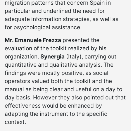
migration patterns that concern Spain in
particular and underlined the need for
adequate information strategies, as well as
for psychological assistance.
Mr. Emanuele Frezza
presented the
evaluation of the toolkit realized by his
organization,
Synergia
(Italy), carrying out
quantitative and qualitative analysis. The
findings were mostly positive, as social
operators valued both the toolkit and the
manual as being clear and useful on a day to
day basis. However they also pointed out that
effectiveness would be enhanced by
adapting the instrument to the specific
context.