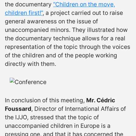
the documentary
“Children on the move,
children first!”
, a project carried out to raise
general awareness on the issue of
unaccompanied minors. They illustrated how
the documentary technique allows for a real
representation of the topic through the voices
of the children and of the people working
directly with them.
In conclusion of this meeting,
Mr. Cédric
Foussard
, Director of International Affairs of
the IJJO, stressed that the topic of
unaccompanied children in Europe is a
pressing one, and that it has concerned the