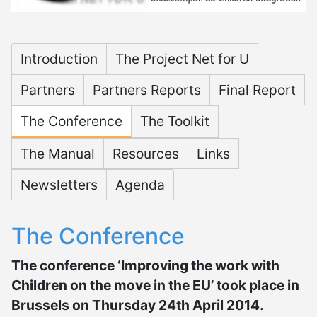
Microsite Net for U
Introduction
The Project Net for U
Partners
Partners Reports
Final Report
The Conference
The Toolkit
The Manual
Resources
Links
Newsletters
Agenda
The Conference
The conference ‘Improving the work with
Children on the move in the EU’ took place in
Brussels on Thursday 24th April 2014.