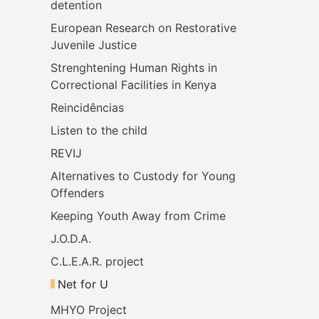
detention 
European Research on Restorative 
Juvenile Justice
Strenghtening Human Rights in 
Correctional Facilities in Kenya
Reincidências
Listen to the child
REVIJ
Alternatives to Custody for Young 
Offenders
Keeping Youth Away from Crime
J.O.D.A.
C.L.E.A.R. project
Net for U
MHYO Project