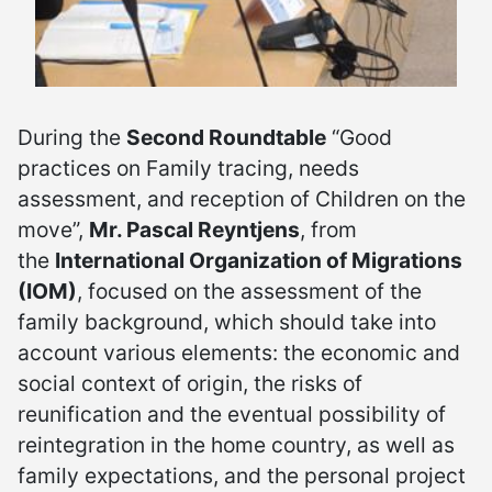
During the
Second Roundtable
“Good
practices on Family tracing, needs
assessment, and reception of Children on the
move”,
Mr. Pascal Reyntjens
, from
the
International Organization of Migrations
(IOM)
, focused on the assessment of the
family background, which should take into
account various elements: the economic and
social context of origin, the risks of
reunification and the eventual possibility of
reintegration in the home country, as well as
family expectations, and the personal project