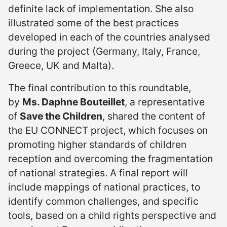
definite lack of implementation. She also
illustrated some of the best practices
developed in each of the countries analysed
during the project (Germany, Italy, France,
Greece, UK and Malta).
The final contribution to this roundtable,
by
Ms. Daphne Bouteillet
, a representative
of
Save the Children
, shared the content of
the EU CONNECT project, which focuses on
promoting higher standards of children
reception and overcoming the fragmentation
of national strategies. A final report will
include mappings of national practices, to
identify common challenges, and specific
tools, based on a child rights perspective and