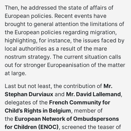
Then, he addressed the state of affairs of
European policies. Recent events have
brought to general attention the limitations of
the European policies regarding migration,
highlighting, for instance, the issues faced by
local authorities as a result of the mare
nostrum strategy. The current situation calls
out for stronger Europeanisation of the matter
at large.
Last but not least, the contribution of
Mr.
Stephan Durviaux
and
Mr. David Lallemand
,
delegates of the
French Community for
Child’s Rights in Belgium
, member of
the
European Network of Ombudspersons
for Children (ENOC)
, screened the teaser of