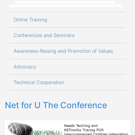
Online Training
Conferences and Seminars
Awareness-Raising and Promotion of Values
Advocacy
Technical Cooperation
Net for U The Conference