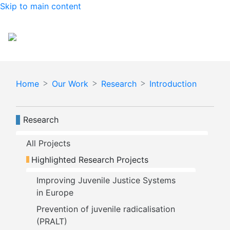
Skip to main content
Español
English
Home
Our Work
Research
Introduction
Navegación principal
Research
All Projects
Highlighted Research Projects
Improving Juvenile Justice Systems 
in Europe
Prevention of juvenile radicalisation 
(PRALT)