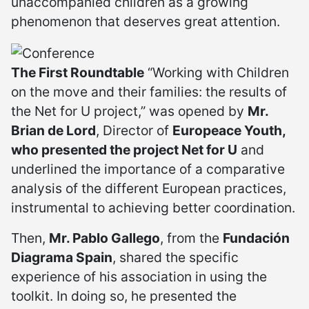
unaccompanied children as a growing
phenomenon that deserves great attention.
The First Roundtable
“Working with Children
on the move and their families: the results of
the Net for U project,” was opened by
Mr.
Brian de Lord
, Director of
Europeace Youth,
who presented the project Net for U
and
underlined the importance of a comparative
analysis of the different European practices,
instrumental to achieving better coordination.
Then,
Mr. Pablo Gallego
, from the
Fundación
Diagrama Spain
, shared the specific
experience of his association in using the
toolkit. In doing so, he presented the