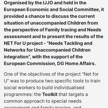
Organised by the IJJO and held in the
European Economic and Social Committee, it
provided a chance to discuss the current
situation of unaccompanied Children from
the perspective of Family tracing and Needs
assessment and to present the results of the
NET For U project - “Needs Tackling and
Networks for Unaccompanied Children
integration", with the support of the
European Commission, DG Home Affairs.
One of the objectives of the project “Net for
U” was to produce two specific tools to train
social workers to build individualised
programmes: the
Toolkit
that targets a
common approach to special needs
assessment and family tracing, and