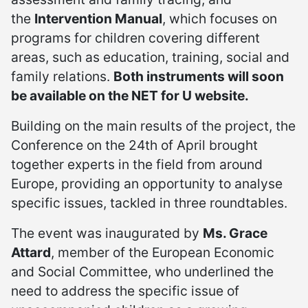
the
Intervention Manual
, which focuses on
programs for children covering different
areas, such as education, training, social and
family relations.
Both instruments will soon
be available on the NET for U website.
Building on the main results of the project, the
Conference on the 24th of April brought
together experts in the field from around
Europe, providing an opportunity to analyse
specific issues, tackled in three roundtables.
The event was inaugurated by
Ms. Grace
Attard
, member of the European Economic
and Social Committee, who underlined the
need to address the specific issue of