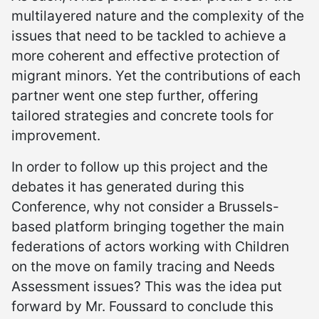
multilayered nature and the complexity of the
issues that need to be tackled to achieve a
more coherent and effective protection of
migrant minors. Yet the contributions of each
partner went one step further, offering
tailored strategies and concrete tools for
improvement.
In order to follow up this project and the
debates it has generated during this
Conference, why not consider a Brussels-
based platform bringing together the main
federations of actors working with Children
on the move on family tracing and Needs
Assessment issues? This was the idea put
forward by Mr. Foussard to conclude this