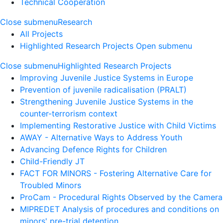
Technical Cooperation
Close submenu
Research
All Projects
Highlighted Research Projects
Open submenu
Close submenu
Highlighted Research Projects
Improving Juvenile Justice Systems in Europe
Prevention of juvenile radicalisation (PRALT)
Strengthening Juvenile Justice Systems in the
counter-terrorism context
Implementing Restorative Justice with Child Victims
AWAY - Alternative Ways to Address Youth
Advancing Defence Rights for Children
Child-Friendly JT
FACT FOR MINORS - Fostering Alternative Care for
Troubled Minors
ProCam - Procedural Rights Observed by the Camera
MIPREDET Analysis of procedures and conditions on
minors' pre-trial detention