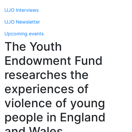
IJJO Interviews
IJJO Newsletter
Upcoming events
The Youth
Endowment Fund
researches the
experiences of
violence of young
people in England
and Wales