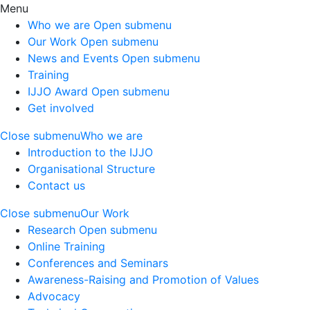
Menu
Who we are
Open submenu
Our Work
Open submenu
News and Events
Open submenu
Training
IJJO Award
Open submenu
Get involved
Close submenu
Who we are
Introduction to the IJJO
Organisational Structure
Contact us
Close submenu
Our Work
Research
Open submenu
Online Training
Conferences and Seminars
Awareness-Raising and Promotion of Values
Advocacy