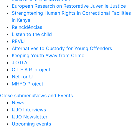
European Research on Restorative Juvenile Justice
Strenghtening Human Rights in Correctional Facilities
in Kenya
Reincidências
Listen to the child
REVIJ
Alternatives to Custody for Young Offenders
Keeping Youth Away from Crime
J.O.D.A.
C.L.E.A.R. project
Net for U
MHYO Project
Close submenu
News and Events
News
IJJO Interviews
IJJO Newsletter
Upcoming events