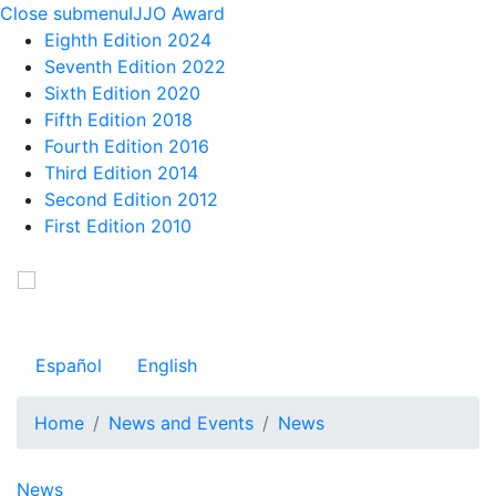
Close submenu
IJJO Award
Eighth Edition 2024
Seventh Edition 2022
Sixth Edition 2020
Fifth Edition 2018
Fourth Edition 2016
Third Edition 2014
Second Edition 2012
First Edition 2010
Skip
to
Observatorio Internacional de Justicia Juvenil
main
content
Español
English
Home
News and Events
News
Navegación principal
News