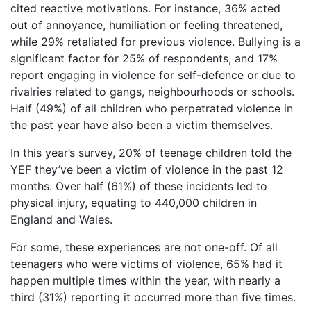
cited reactive motivations. For instance, 36% acted
out of annoyance, humiliation or feeling threatened,
while 29% retaliated for previous violence. Bullying is a
significant factor for 25% of respondents, and 17%
report engaging in violence for self-defence or due to
rivalries related to gangs, neighbourhoods or schools.
Half (49%) of all children who perpetrated violence in
the past year have also been a victim themselves.
In this year’s survey, 20% of teenage children told the
YEF they’ve been a victim of violence in the past 12
months. Over half (61%) of these incidents led to
physical injury, equating to 440,000 children in
England and Wales.
For some, these experiences are not one-off. Of all
teenagers who were victims of violence, 65% had it
happen multiple times within the year, with nearly a
third (31%) reporting it occurred more than five times.