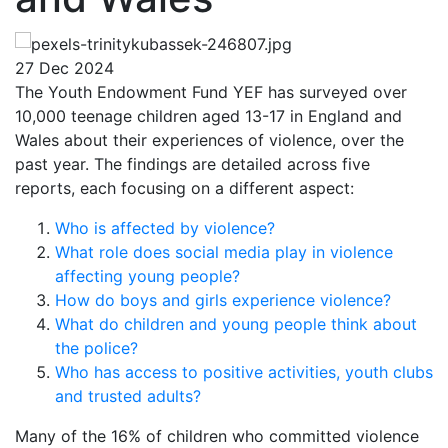
27 Dec 2024
The Youth Endowment Fund YEF has surveyed over
10,000 teenage children aged 13-17 in England and
Wales about their experiences of violence, over the
past year. The findings are detailed across five
reports, each focusing on a different aspect:
Who is affected by violence?
What role does social media play in violence
affecting young people?
How do boys and girls experience violence?
What do children and young people think about
the police?
Who has access to positive activities, youth clubs
and trusted adults?
Many of the 16% of children who committed violence