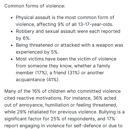
Common forms of violence:
Physical assault is the most common form of
violence, affecting 9% of all 13-17-year-olds.
Robbery and sexual assault were each reported
by 6%.
Being threatened or attacked with a weapon was
experienced by 5%.
Most victims have been the victim of violence
from someone they know, whether a family
member (17%), a friend (31%) or another
acquaintance (41%).
Many of the 16% of children who committed violence
cited reactive motivations. For instance, 36% acted
out of annoyance, humiliation or feeling threatened,
while 29% retaliated for previous violence. Bullying is a
significant factor for 25% of respondents, and 17%
report engaging in violence for self-defence or due to