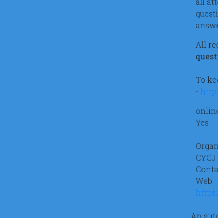
all a
quest
answe
All r
quest
To ke
-
http
onlin
Yes
Organ
CYCJ
Conta
Web
https
An auto