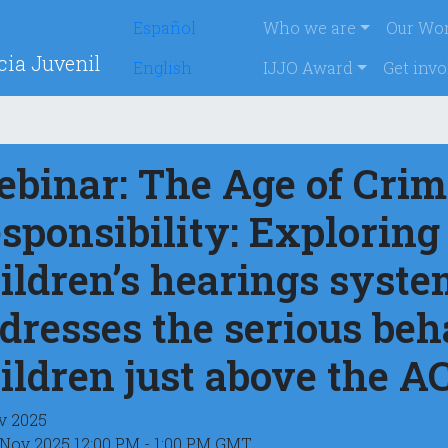
Skip
Navegación p
Español
Who we are
Our Wo
to
cia Juvenil
main
English
IJJO Award
Get invo
content
binar: The Age of Crim
sponsibility: Exploring
ildren’s hearings syste
dresses the serious beh
ildren just above the A
v 2025
 Nov 2025 12:00 PM - 1:00 PM GMT