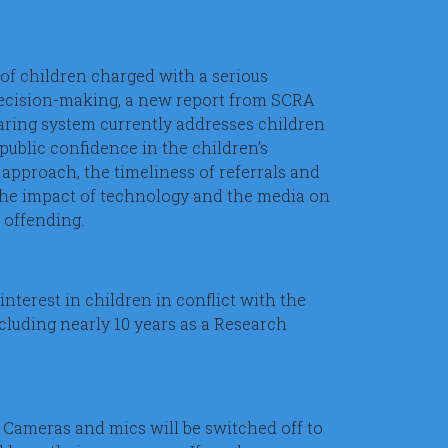
of children charged with a serious
 decision-making, a new report from SCRA
earing system currently addresses children
public confidence in the children’s
 approach, the timeliness of referrals and
 the impact of technology and the media on
l offending.
interest in children in conflict with the
ncluding nearly 10 years as a Research
 Cameras and mics will be switched off to