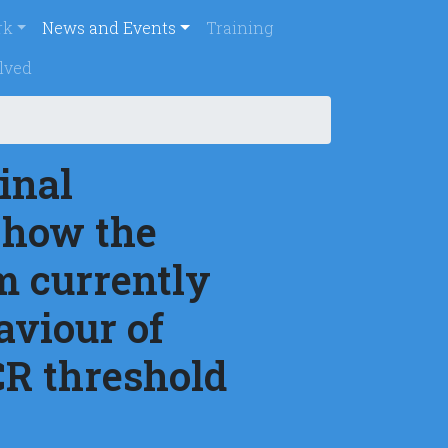
rincipal
rk
News and Events
Training
lved
inal
 how the
m currently
aviour of
CR threshold