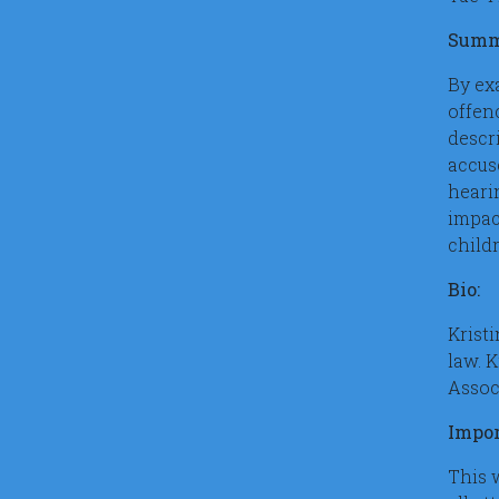
Summ
By ex
offen
descr
accus
heari
impac
childr
Bio:
Kristi
law. 
Assoc
Impor
This 