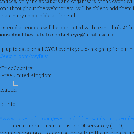
ttendees, only the speakers and organisers of the event wil
ions throughout the webinar you will be able to add them i
r as many as possible at the end.
egistered attendees will be contacted with team's link 24 
ions, don't hesitate to contact cycj@strath.ac.uk.
ep up to date on all CYCJ events you can sign up for our m
://eepurl.com/dvyBuv
e
Price
Country
Free
United Kingdom
isation
ct info
://www.tickettailor.com/events/childrensandyoungpeoples
International Juvenile Justice Observatory (IJJO).
nomous non-profit organisation within the internal struc