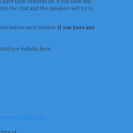
l have their cameras on. If you have any
nto the chat and the speakers will try to
hours before each session.
If you have any
onthly e-bulletin here
centreforjustice/18…
ture of