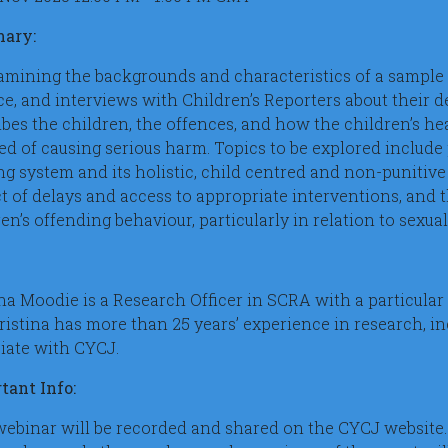
ary:
amining the backgrounds and characteristics of a sample 
ce, and interviews with Children’s Reporters about their
ibes the children, the offences, and how the children’s h
ed of causing serious harm. Topics to be explored include 
ng system and its holistic, child centred and non-punitive
t of delays and access to appropriate interventions, and
en’s offending behaviour, particularly in relation to sexua
na Moodie is a Research Officer in SCRA with a particular 
Kristina has more than 25 years’ experience in research, i
iate with CYCJ.
tant Info:
webinar will be recorded and shared on the CYCJ website.