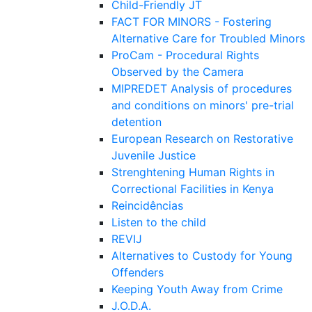
Child-Friendly JT
FACT FOR MINORS - Fostering
Alternative Care for Troubled Minors
ProCam - Procedural Rights
Observed by the Camera
MIPREDET Analysis of procedures
and conditions on minors' pre-trial
detention
European Research on Restorative
Juvenile Justice
Strenghtening Human Rights in
Correctional Facilities in Kenya
Reincidências
Listen to the child
REVIJ
Alternatives to Custody for Young
Offenders
Keeping Youth Away from Crime
J.O.D.A.