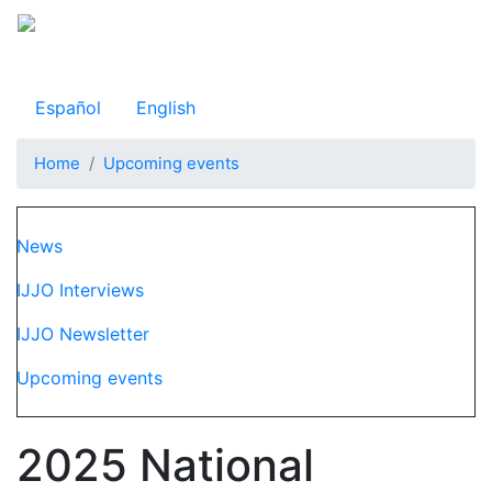
Skip
to
Observatorio Internacional de Justicia Juvenil
main
content
Español
English
Home
Upcoming events
Navegación principal
News
IJJO Interviews
IJJO Newsletter
Upcoming events
2025 National