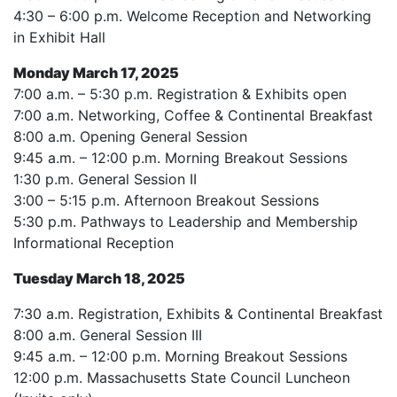
4:30 – 6:00 p.m. Welcome Reception and Networking
in Exhibit Hall
Monday March 17, 2025
7:00 a.m. – 5:30 p.m. Registration & Exhibits open
7:00 a.m. Networking, Coffee & Continental Breakfast
8:00 a.m. Opening General Session
9:45 a.m. – 12:00 p.m. Morning Breakout Sessions
1:30 p.m. General Session II
3:00 – 5:15 p.m. Afternoon Breakout Sessions
5:30 p.m. Pathways to Leadership and Membership
Informational Reception
Tuesday March 18, 2025
7:30 a.m. Registration, Exhibits & Continental Breakfast
8:00 a.m. General Session III
9:45 a.m. – 12:00 p.m. Morning Breakout Sessions
12:00 p.m. Massachusetts State Council Luncheon