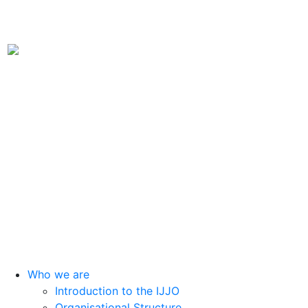
International Juvenile Justice Observatory (IJJO).
An autonomous non-profit organisation within the internal structure
of Fundación Diagrama.
Head Office: Calle Cáceres, 55, bajo. 28045 Madrid (España).
oijj@oijj.org
Legal Notice
|
Privacy Policy
|
Cookies
Who we are
Introduction to the IJJO
Organisational Structure