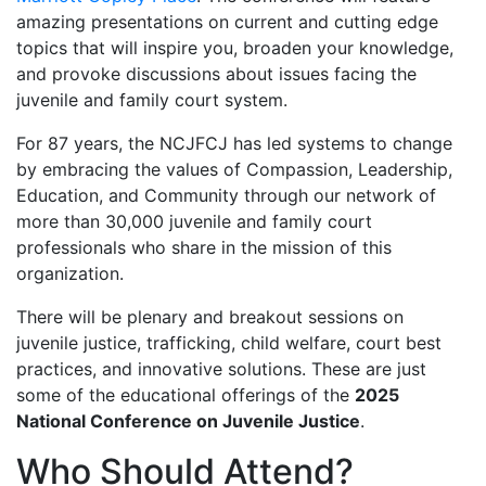
amazing presentations on current and cutting edge
topics that will inspire you, broaden your knowledge,
and provoke discussions about issues facing the
juvenile and family court system.
For 87 years, the NCJFCJ has led systems to change
by embracing the values of Compassion, Leadership,
Education, and Community through our network of
more than 30,000 juvenile and family court
professionals who share in the mission of this
organization.
There will be plenary and breakout sessions on
juvenile justice, trafficking, child welfare, court best
practices, and innovative solutions. These are just
some of the educational offerings of the
2025
National Conference on Juvenile Justice
.
Who Should Attend?