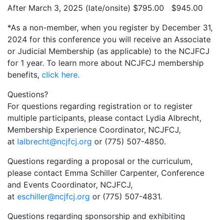
After March 3, 2025 (late/onsite) $795.00 $945.00
*As a non-member, when you register by December 31,
2024 for this conference you will receive an Associate
or Judicial Membership (as applicable) to the NCJFCJ
for 1 year. To learn more about NCJFCJ membership
benefits,
click here.
Questions?
For questions regarding registration or to register
multiple participants, please contact Lydia Albrecht,
Membership Experience Coordinator, NCJFCJ,
at
lalbrecht@ncjfcj.org
or (775) 507-4850.
Questions regarding a proposal or the curriculum,
please contact Emma Schiller Carpenter, Conference
and Events Coordinator, NCJFCJ,
at
eschiller@ncjfcj.org
or (775) 507-4831.
Questions regarding sponsorship and exhibiting