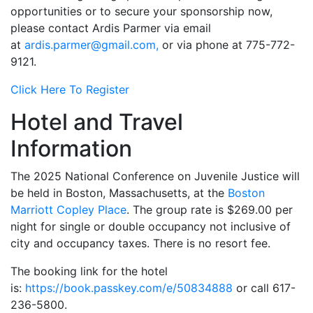
opportunities or to secure your sponsorship now,
please contact Ardis Parmer via email
at
ardis.parmer@gmail.com,
or via phone at 775-772-
9121.
Click Here To Register
Hotel and Travel
Information
The 2025 National Conference on Juvenile Justice will
be held in Boston, Massachusetts, at the
Boston
Marriott Copley Place
. The group rate is $269.00 per
night for single or double occupancy not inclusive of
city and occupancy taxes. There is no resort fee.
The booking link for the hotel
is:
https://book.passkey.com/e/50834888
or call 617-
236-5800.