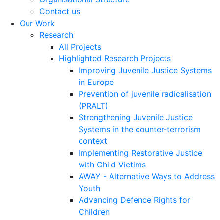
Contact us
Our Work
Research
All Projects
Highlighted Research Projects
Improving Juvenile Justice Systems
in Europe
Prevention of juvenile radicalisation
(PRALT)
Strengthening Juvenile Justice
Systems in the counter-terrorism
context
Implementing Restorative Justice
with Child Victims
AWAY - Alternative Ways to Address
Youth
Advancing Defence Rights for
Children