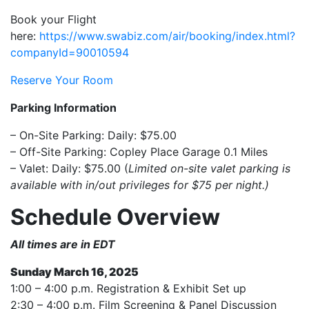
Book your Flight
here:
https://www.swabiz.com/air/booking/index.html?
companyId=90010594
Reserve Your Room
Parking Information
– On-Site Parking: Daily: $75.00
– Off-Site Parking: Copley Place Garage 0.1 Miles
– Valet: Daily: $75.00 (
Limited on-site valet parking is
available with in/out privileges for $75 per night.)
Schedule Overview
All times are in EDT
Sunday March 16, 2025
1:00 – 4:00 p.m. Registration & Exhibit Set up
2:30 – 4:00 p.m. Film Screening & Panel Discussion