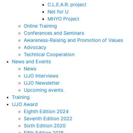
C.L.E.A.R. project
Net for U
MHYO Project
Online Training
Conferences and Seminars
Awareness-Raising and Promotion of Values
Advocacy
Technical Cooperation
News and Events
News
IJJO Interviews
IJJO Newsletter
Upcoming events
Training
IJJO Award
Eighth Edition 2024
Seventh Edition 2022
Sixth Edition 2020
Fifth Edition 2018