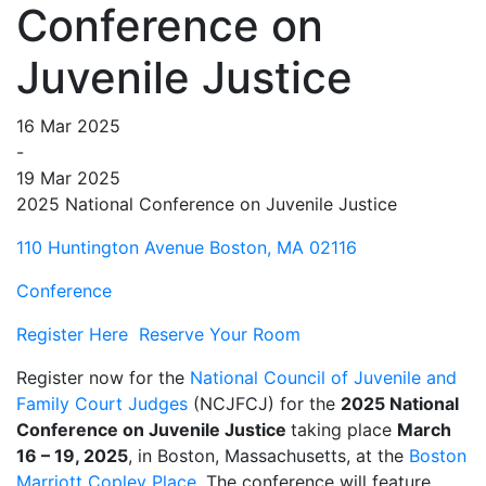
Conference on
Juvenile Justice
16 Mar 2025
-
19 Mar 2025
2025 National Conference on Juvenile Justice
110 Huntington Avenue Boston, MA 02116
Conference
Register Here
Reserve Your Room
Register now for the
National Council of Juvenile and
Family Court Judges
(NCJFCJ) for the
2025 National
Conference on Juvenile Justice
taking place
March
16 – 19, 2025
, in Boston, Massachusetts, at the
Boston
Marriott Copley Place
. The conference will feature