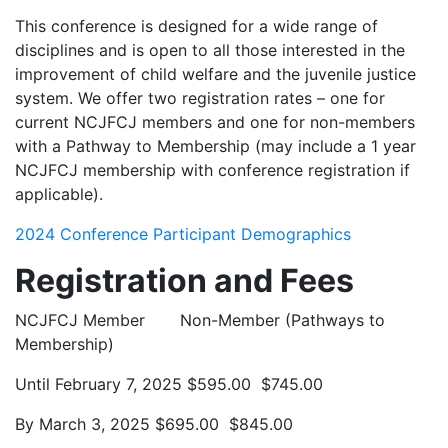
This conference is designed for a wide range of
disciplines and is open to all those interested in the
improvement of child welfare and the juvenile justice
system. We offer two registration rates – one for
current NCJFCJ members and one for non-members
with a Pathway to Membership (may include a 1 year
NCJFCJ membership with conference registration if
applicable).
2024 Conference Participant Demographics
Registration and Fees
NCJFCJ Member Non-Member (Pathways to
Membership)
Until February 7, 2025 $595.00 $745.00
By March 3, 2025 $695.00 $845.00