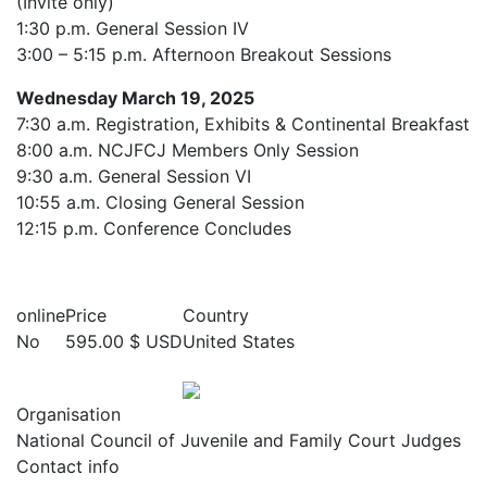
(Invite only)
1:30 p.m. General Session IV
3:00 – 5:15 p.m. Afternoon Breakout Sessions
Wednesday March 19, 2025
7:30 a.m. Registration, Exhibits & Continental Breakfast
8:00 a.m. NCJFCJ Members Only Session
9:30 a.m. General Session VI
10:55 a.m. Closing General Session
12:15 p.m. Conference Concludes
online
Price
Country
No
595.00 $ USD
United States
Organisation
National Council of Juvenile and Family Court Judges
Contact info