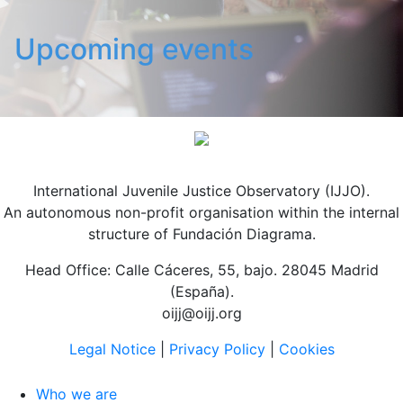
Upcoming events
International Juvenile Justice Observatory (IJJO).
An autonomous non-profit organisation within the internal
structure of Fundación Diagrama.
Head Office: Calle Cáceres, 55, bajo. 28045 Madrid
(España).
oijj@oijj.org
Legal Notice
|
Privacy Policy
|
Cookies
Who we are