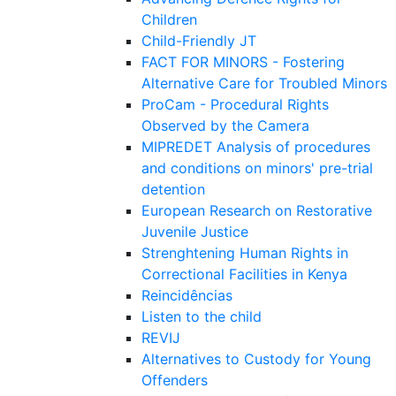
Children
Child-Friendly JT
FACT FOR MINORS - Fostering
Alternative Care for Troubled Minors
ProCam - Procedural Rights
Observed by the Camera
MIPREDET Analysis of procedures
and conditions on minors' pre-trial
detention
European Research on Restorative
Juvenile Justice
Strenghtening Human Rights in
Correctional Facilities in Kenya
Reincidências
Listen to the child
REVIJ
Alternatives to Custody for Young
Offenders