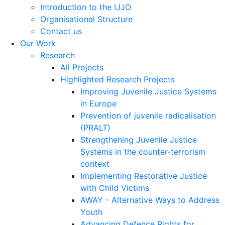
Introduction to the IJJO
Organisational Structure
Contact us
Our Work
Research
All Projects
Highlighted Research Projects
Improving Juvenile Justice Systems
in Europe
Prevention of juvenile radicalisation
(PRALT)
Strengthening Juvenile Justice
Systems in the counter-terrorism
context
Implementing Restorative Justice
with Child Victims
AWAY - Alternative Ways to Address
Youth
Advancing Defence Rights for