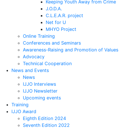
Keeping Youth Away from Crime
J.O.D.A.
C.L.E.A.R. project
Net for U
MHYO Project
Online Training
Conferences and Seminars
Awareness-Raising and Promotion of Values
Advocacy
Technical Cooperation
News and Events
News
IJJO Interviews
IJJO Newsletter
Upcoming events
Training
IJJO Award
Eighth Edition 2024
Seventh Edition 2022