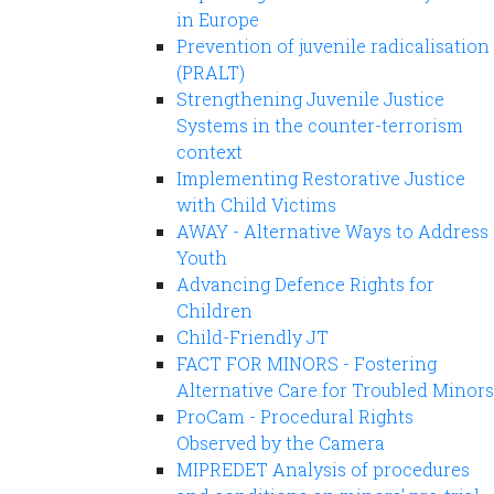
in Europe
Prevention of juvenile radicalisation
(PRALT)
Strengthening Juvenile Justice
Systems in the counter-terrorism
context
Implementing Restorative Justice
with Child Victims
AWAY - Alternative Ways to Address
Youth
Advancing Defence Rights for
Children
Child-Friendly JT
FACT FOR MINORS - Fostering
Alternative Care for Troubled Minors
ProCam - Procedural Rights
Observed by the Camera
MIPREDET Analysis of procedures