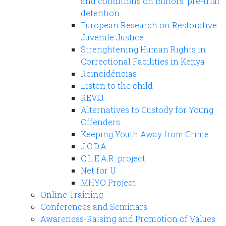
and conditions on minors' pre-trial
detention
European Research on Restorative
Juvenile Justice
Strenghtening Human Rights in
Correctional Facilities in Kenya
Reincidências
Listen to the child
REVIJ
Alternatives to Custody for Young
Offenders
Keeping Youth Away from Crime
J.O.D.A.
C.L.E.A.R. project
Net for U
MHYO Project
Online Training
Conferences and Seminars
Awareness-Raising and Promotion of Values