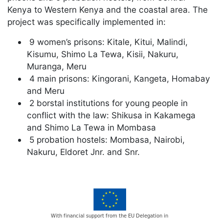
Kenya to Western Kenya and the coastal area. The
project was specifically implemented in:
9 women’s prisons: Kitale, Kitui, Malindi,
Kisumu, Shimo La Tewa, Kisii, Nakuru,
Muranga, Meru
4 main prisons: Kingorani, Kangeta, Homabay
and Meru
2 borstal institutions for young people in
conflict with the law: Shikusa in Kakamega
and Shimo La Tewa in Mombasa
5 probation hostels: Mombasa, Nairobi,
Nakuru, Eldoret Jnr. and Snr.