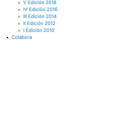
V Edición 2018
IV Edición 2016
III Edición 2014
II Edición 2012
I Edición 2010
Colabora