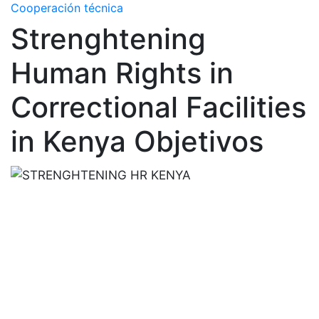
Cooperación técnica
Strenghtening
Human Rights in
Correctional Facilities
in Kenya Objetivos