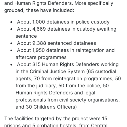
and Human Rights Defenders. More specifically
grouped, these have included:
About 1,000 detainees in police custody
About 4,669 detainees in custody awaiting
sentence
About 9,388 sentenced detainees
About 1,950 detainees in reintegration and
aftercare programmes
About 315 Human Rights Defenders working
in the Criminal Justice System (65 custodial
agents, 70 from reintegration programmes, 50
from the judiciary, 50 from the police, 50
Human Rights Defenders and legal
professionals from civil society organisations,
and 30 Children’s Officers)
The facilities targeted by the project were 15
prisons and 5 probation hostels, from Central