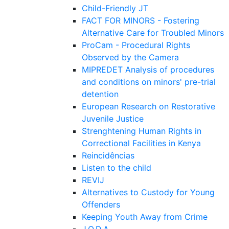
Child-Friendly JT
FACT FOR MINORS - Fostering
Alternative Care for Troubled Minors
ProCam - Procedural Rights
Observed by the Camera
MIPREDET Analysis of procedures
and conditions on minors' pre-trial
detention
European Research on Restorative
Juvenile Justice
Strenghtening Human Rights in
Correctional Facilities in Kenya
Reincidências
Listen to the child
REVIJ
Alternatives to Custody for Young
Offenders
Keeping Youth Away from Crime