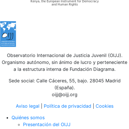
Observatorio Internacional de Justicia Juvenil (OIJJ).
Organismo autónomo, sin ánimo de lucro y perteneciente
a la estructura interna de Fundación Diagrama.
Sede social: Calle Cáceres, 55, bajo. 28045 Madrid
(España).
oijj@oijj.org
Aviso legal
|
Política de privacidad
|
Cookies
Quiénes somos
Presentación del OIJJ