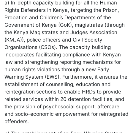
a) In-depth capacity building for all the Human
Rights Defenders in Kenya, targeting the Prison,
Probation and Children’s Departments of the
Government of Kenya (GoK), magistrates (through
the Kenya Magistrates and Judges Association
(KMJA)), police officers and Civil Society
Organisations (CSOs). The capacity building
incorporates facilitating compliance with Kenyan
law and strengthening reporting mechanisms for
human rights violations through a new Early
Warning System (EWS). Furthermore, it ensures the
establishment of counselling, education and
reintegration sections to enable HRDs to provide
related services within 20 detention facilities, and
the provision of psychosocial support, aftercare
and socio-economic empowerment for reintegrated
offenders.