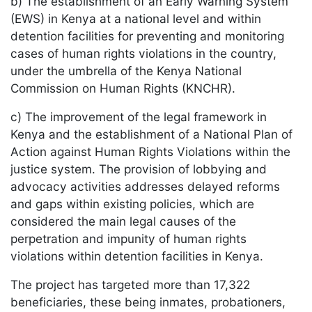
b) The establishment of an Early Warning System
(EWS) in Kenya at a national level and within
detention facilities for preventing and monitoring
cases of human rights violations in the country,
under the umbrella of the Kenya National
Commission on Human Rights (KNCHR).
c) The improvement of the legal framework in
Kenya and the establishment of a National Plan of
Action against Human Rights Violations within the
justice system. The provision of lobbying and
advocacy activities addresses delayed reforms
and gaps within existing policies, which are
considered the main legal causes of the
perpetration and impunity of human rights
violations within detention facilities in Kenya.
The project has targeted more than 17,322
beneficiaries, these being inmates, probationers,