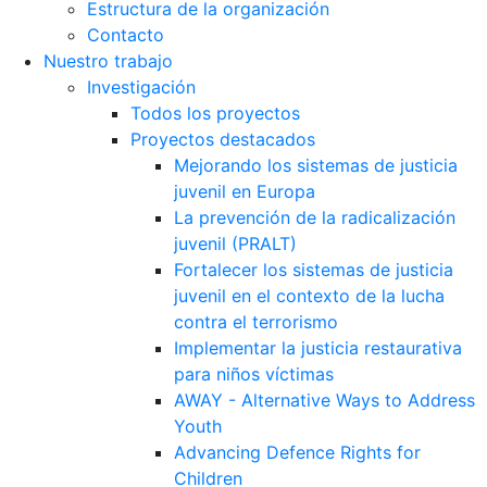
Estructura de la organización
Contacto
Nuestro trabajo
Investigación
Todos los proyectos
Proyectos destacados
Mejorando los sistemas de justicia
juvenil en Europa
La prevención de la radicalización
juvenil (PRALT)
Fortalecer los sistemas de justicia
juvenil en el contexto de la lucha
contra el terrorismo
Implementar la justicia restaurativa
para niños víctimas
AWAY - Alternative Ways to Address
Youth
Advancing Defence Rights for
Children