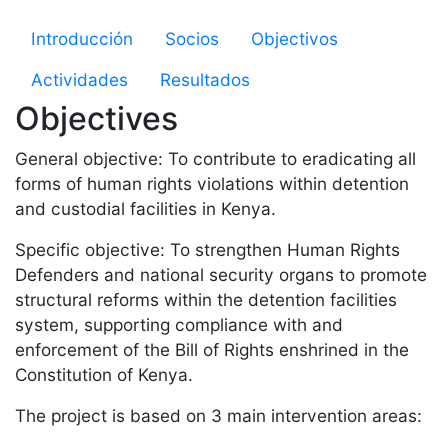
Microsite Strenghtening HR
Introducción
Socios
Objectivos
Actividades
Resultados
Objectives
General objective: To contribute to eradicating all
forms of human rights violations within detention
and custodial facilities in Kenya.
Specific objective: To strengthen Human Rights
Defenders and national security organs to promote
structural reforms within the detention facilities
system, supporting compliance with and
enforcement of the Bill of Rights enshrined in the
Constitution of Kenya.
The project is based on 3 main intervention areas: