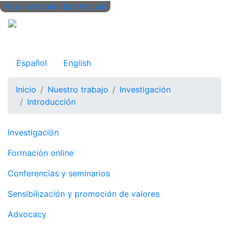
Pasar al contenido principal
Observatorio Internacional de Justicia Juvenil
Español
English
Inicio
Nuestro trabajo
Investigación
Introducción
Navegación principal
Investigación
Formación online
Conferencias y seminarios
Sensibilización y promoción de valores
Advocacy