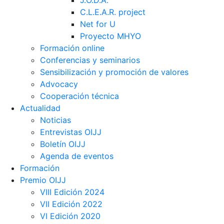
J.O.D.A.
C.L.E.A.R. project
Net for U
Proyecto MHYO
Formación online
Conferencias y seminarios
Sensibilización y promoción de valores
Advocacy
Cooperación técnica
Actualidad
Noticias
Entrevistas OIJJ
Boletín OIJJ
Agenda de eventos
Formación
Premio OIJJ
VIII Edición 2024
VII Edición 2022
VI Edición 2020