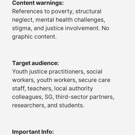
Content warnings:
References to poverty, structural
neglect, mental health challenges,
stigma, and justice involvement. No
graphic content.
Target audience:
Youth justice practitioners, social
workers, youth workers, secure care
staff, teachers, local authority
colleagues, SG, third-sector partners,
researchers, and students.
Important Info: