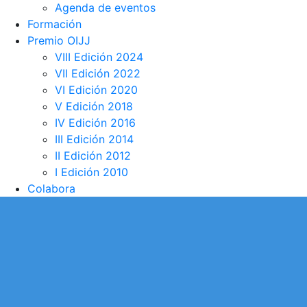
Agenda de eventos
Formación
Premio OIJJ
VIII Edición 2024
VII Edición 2022
VI Edición 2020
V Edición 2018
IV Edición 2016
III Edición 2014
II Edición 2012
I Edición 2010
Colabora