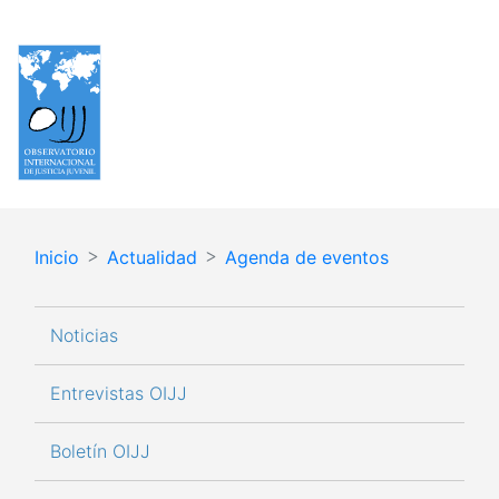
Pasar
Español
English
al
contenido
principal
Inicio
Actualidad
Agenda de eventos
Navegación principal
Noticias
Entrevistas OIJJ
Boletín OIJJ