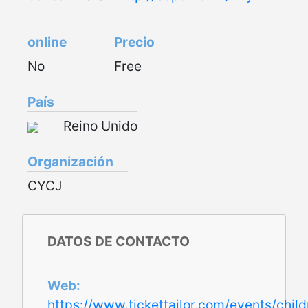
online
Precio
No
Free
País
Reino Unido
Organización
CYCJ
DATOS DE CONTACTO
Web
https://www.tickettailor.com/events/chi