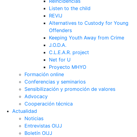
Reincidências
Listen to the child
REVIJ
Alternatives to Custody for Young
Offenders
Keeping Youth Away from Crime
J.O.D.A.
C.L.E.A.R. project
Net for U
Proyecto MHYO
Formación online
Conferencias y seminarios
Sensibilización y promoción de valores
Advocacy
Cooperación técnica
Actualidad
Noticias
Entrevistas OIJJ
Boletín OIJJ