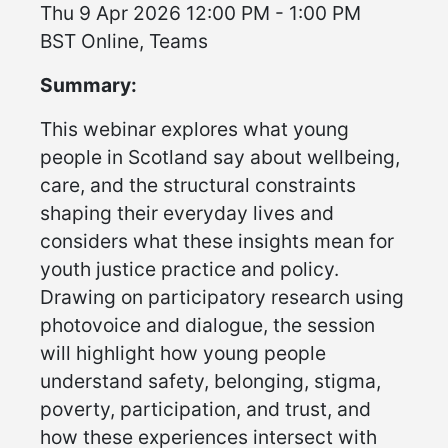
Thu 9 Apr 2026 12:00 PM - 1:00 PM
BST Online, Teams
Summary:
This webinar explores what young
people in Scotland say about wellbeing,
care, and the structural constraints
shaping their everyday lives and
considers what these insights mean for
youth justice practice and policy.
Drawing on participatory research using
photovoice and dialogue, the session
will highlight how young people
understand safety, belonging, stigma,
poverty, participation, and trust, and
how these experiences intersect with