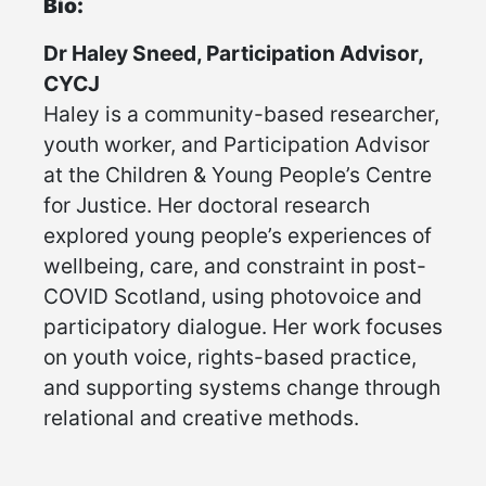
Bio:
Dr Haley Sneed, Participation Advisor,
CYCJ
Haley is a community-based researcher,
youth worker, and Participation Advisor
at the Children & Young People’s Centre
for Justice. Her doctoral research
explored young people’s experiences of
wellbeing, care, and constraint in post-
COVID Scotland, using photovoice and
participatory dialogue. Her work focuses
on youth voice, rights-based practice,
and supporting systems change through
relational and creative methods.