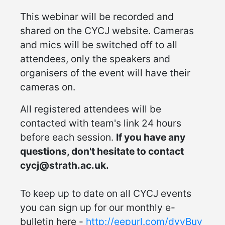
This webinar will be recorded and
shared on the CYCJ website. Cameras
and mics will be switched off to all
attendees, only the speakers and
organisers of the event will have their
cameras on.
All registered attendees will be
contacted with team's link 24 hours
before each session.
If you have any
questions, don't hesitate to contact
cycj@strath.ac.uk.
To keep up to date on all CYCJ events
you can sign up for our monthly e-
bulletin here -
http://eepurl.com/dvyBuv