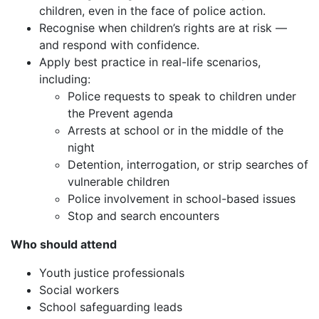
children, even in the face of police action.
Recognise when children’s rights are at risk —
and respond with confidence.
Apply best practice in real-life scenarios,
including:
Police requests to speak to children under
the Prevent agenda
Arrests at school or in the middle of the
night
Detention, interrogation, or strip searches of
vulnerable children
Police involvement in school-based issues
Stop and search encounters
Who should attend
Youth justice professionals
Social workers
School safeguarding leads