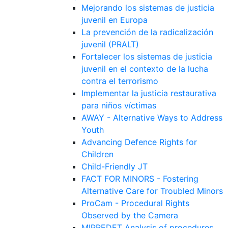
Mejorando los sistemas de justicia
juvenil en Europa
La prevención de la radicalización
juvenil (PRALT)
Fortalecer los sistemas de justicia
juvenil en el contexto de la lucha
contra el terrorismo
Implementar la justicia restaurativa
para niños víctimas
AWAY - Alternative Ways to Address
Youth
Advancing Defence Rights for
Children
Child-Friendly JT
FACT FOR MINORS - Fostering
Alternative Care for Troubled Minors
ProCam - Procedural Rights
Observed by the Camera
MIPREDET Analysis of procedures