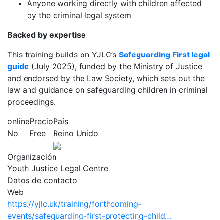
Anyone working directly with children affected
by the criminal legal system
Backed by expertise
This training builds on YJLC’s
Safeguarding First legal
guide
(July 2025), funded by the Ministry of Justice
and endorsed by the Law Society, which sets out the
law and guidance on safeguarding children in criminal
proceedings.
online
Precio
País
No
Free
Reino Unido
Organización
Youth Justice Legal Centre
Datos de contacto
Web
https://yjlc.uk/training/forthcoming-
events/safeguarding-first-protecting-child…