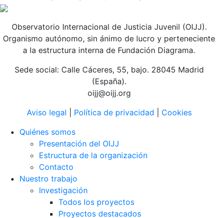
Observatorio Internacional de Justicia Juvenil (OIJJ).
Organismo autónomo, sin ánimo de lucro y perteneciente
a la estructura interna de Fundación Diagrama.
Sede social: Calle Cáceres, 55, bajo. 28045 Madrid
(España).
oijj@oijj.org
Aviso legal
|
Política de privacidad
|
Cookies
Quiénes somos
Presentación del OIJJ
Estructura de la organización
Contacto
Nuestro trabajo
Investigación
Todos los proyectos
Proyectos destacados