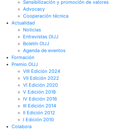
Sensibilización y promoción de valores
Advocacy
Cooperación técnica
Actualidad
Noticias
Entrevistas OIJJ
Boletín OIJJ
Agenda de eventos
Formación
Premio OIJJ
VIII Edición 2024
VII Edición 2022
VI Edición 2020
V Edición 2018
IV Edición 2016
III Edición 2014
II Edición 2012
I Edición 2010
Colabora