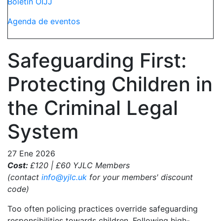
Boletín OIJJ
Agenda de eventos
Safeguarding First:
Protecting Children in
the Criminal Legal
System
27 Ene 2026
Cost:
£120 | £60 YJLC Members
(contact
info@yjlc.uk
for your members' discount
code)
Too often policing practices override safeguarding
responsibilities towards children. Following high-