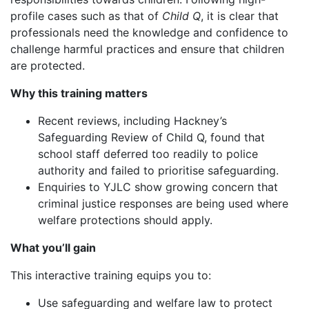
profile cases such as that of
Child Q
, it is clear that
professionals need the knowledge and confidence to
challenge harmful practices and ensure that children
are protected.
Why this training matters
Recent reviews, including Hackney’s
Safeguarding Review of Child Q, found that
school staff deferred too readily to police
authority and failed to prioritise safeguarding.
Enquiries to YJLC show growing concern that
criminal justice responses are being used where
welfare protections should apply.
What you’ll gain
This interactive training equips you to:
Use safeguarding and welfare law to protect