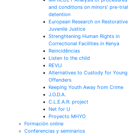
and conditions on minors' pre-trial
detention
European Research on Restorative
Juvenile Justice
Strenghtening Human Rights in
Correctional Facilities in Kenya
Reincidências
Listen to the child
REVIJ
Alternatives to Custody for Young
Offenders
Keeping Youth Away from Crime
J.O.D.A.
C.L.E.A.R. project
Net for U
Proyecto MHYO
Formación online
Conferencias y seminarios