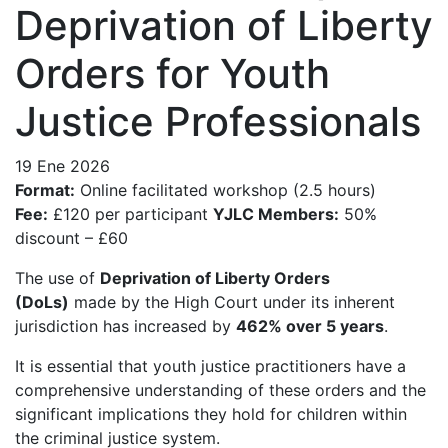
Deprivation of Liberty
Orders for Youth
Justice Professionals
19 Ene 2026
Format:
Online facilitated workshop (2.5 hours)
Fee:
£120 per participant
YJLC Members:
50%
discount – £60
The use of
Deprivation of Liberty Orders
(DoLs)
made by the High Court under its inherent
jurisdiction has increased by
462% over 5 years
.
It is essential that youth justice practitioners have a
comprehensive understanding of these orders and the
significant implications they hold for children within
the criminal justice system.