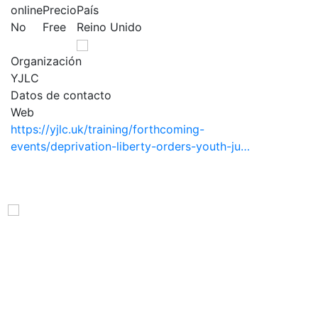
online
Precio
País
No
Free
Reino Unido
Organización
YJLC
Datos de contacto
Web
https://yjlc.uk/training/forthcoming-
events/deprivation-liberty-orders-youth-ju…
Observatorio Internacional de Justicia Juvenil (OIJJ).
Organismo autónomo, sin ánimo de lucro y perteneciente a la
estructura interna de Fundación Diagrama.