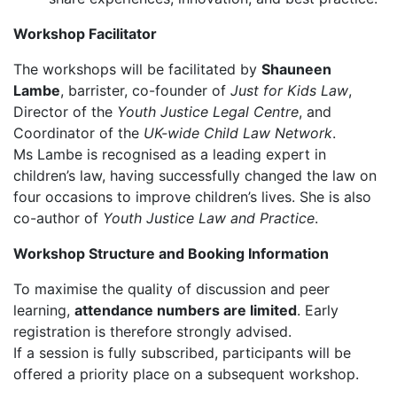
Workshop Facilitator
The workshops will be facilitated by
Shauneen
Lambe
, barrister, co-founder of
Just for Kids Law
,
Director of the
Youth Justice Legal Centre
, and
Coordinator of the
UK-wide Child Law Network
.
Ms Lambe is recognised as a leading expert in
children’s law, having successfully changed the law on
four occasions to improve children’s lives. She is also
co-author of
Youth Justice Law and Practice
.
Workshop Structure and Booking Information
To maximise the quality of discussion and peer
learning,
attendance numbers are limited
. Early
registration is therefore strongly advised.
If a session is fully subscribed, participants will be
offered a priority place on a subsequent workshop.