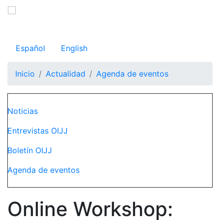
Pasar
al
Observatorio Internacional de Justicia Juvenil
contenido
principal
Español
English
Inicio
Actualidad
Agenda de eventos
Navegación principal
Noticias
Entrevistas OIJJ
Boletín OIJJ
Agenda de eventos
Online Workshop: