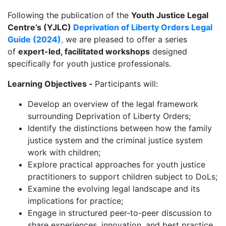
Following the publication of the
Youth Justice Legal
Centre’s (YJLC)
Deprivation of Liberty Orders Legal
Guide (2024)
,
we are pleased to offer a series
of
expert-led, facilitated workshops
designed
specifically for youth justice professionals.
Learning Objectives -
Participants will:
Develop an overview of the legal framework
surrounding Deprivation of Liberty Orders;
Identify the distinctions between how the family
justice system and the criminal justice system
work with children;
Explore practical approaches for youth justice
practitioners to support children subject to DoLs;
Examine the evolving legal landscape and its
implications for practice;
Engage in structured peer-to-peer discussion to
share experiences, innovation, and best practice.