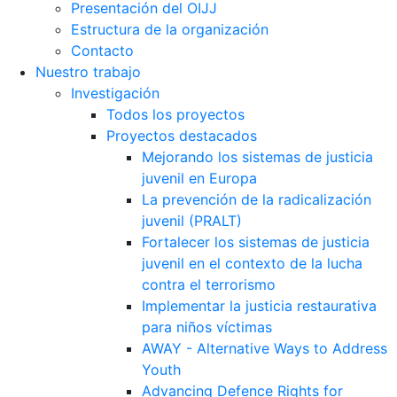
Presentación del OIJJ
Estructura de la organización
Contacto
Nuestro trabajo
Investigación
Todos los proyectos
Proyectos destacados
Mejorando los sistemas de justicia
juvenil en Europa
La prevención de la radicalización
juvenil (PRALT)
Fortalecer los sistemas de justicia
juvenil en el contexto de la lucha
contra el terrorismo
Implementar la justicia restaurativa
para niños víctimas
AWAY - Alternative Ways to Address
Youth
Advancing Defence Rights for