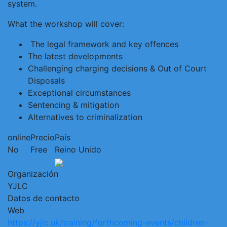
system.
What the workshop will cover:
The legal framework and key offences
The latest developments
Challenging charging decisions & Out of Court
Disposals
Exceptional circumstances
Sentencing & mitigation
Alternatives to criminalization
online
Precio
País
No
Free
Reino Unido
Organización
YJLC
Datos de contacto
Web
https://yjlc.uk/training/forthcoming-events/children-