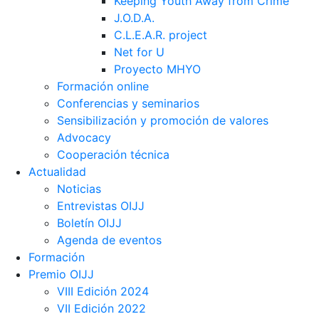
Keeping Youth Away from Crime
J.O.D.A.
C.L.E.A.R. project
Net for U
Proyecto MHYO
Formación online
Conferencias y seminarios
Sensibilización y promoción de valores
Advocacy
Cooperación técnica
Actualidad
Noticias
Entrevistas OIJJ
Boletín OIJJ
Agenda de eventos
Formación
Premio OIJJ
VIII Edición 2024
VII Edición 2022