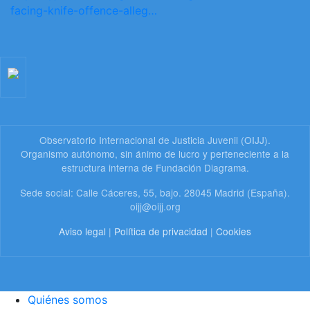
facing-knife-offence-alleg…
Observatorio Internacional de Justicia Juvenil (OIJJ).
Organismo autónomo, sin ánimo de lucro y perteneciente a la
estructura interna de Fundación Diagrama.
Sede social: Calle Cáceres, 55, bajo. 28045 Madrid (España).
oijj@oijj.org
Aviso legal
|
Política de privacidad
|
Cookies
Quiénes somos