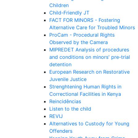
Children
Child-Friendly JT
FACT FOR MINORS - Fostering
Alternative Care for Troubled Minors
ProCam - Procedural Rights
Observed by the Camera
MIPREDET Analysis of procedures
and conditions on minors' pre-trial
detention
European Research on Restorative
Juvenile Justice
Strenghtening Human Rights in
Correctional Facilities in Kenya
Reincidências
Listen to the child
REVIJ
Alternatives to Custody for Young
Offenders