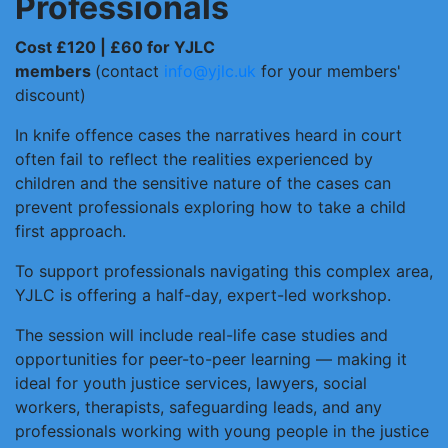
Professionals
Cost £120 | £60 for YJLC
members
(contact
info@yjlc.uk
for your members'
discount)
In knife offence cases the narratives heard in court
often fail to reflect the realities experienced by
children and the sensitive nature of the cases can
prevent professionals exploring how to take a child
first approach.
To support professionals navigating this complex area,
YJLC is offering a half-day, expert-led workshop.
The session will include real-life case studies and
opportunities for peer-to-peer learning — making it
ideal for youth justice services, lawyers, social
workers, therapists, safeguarding leads, and any
professionals working with young people in the justice