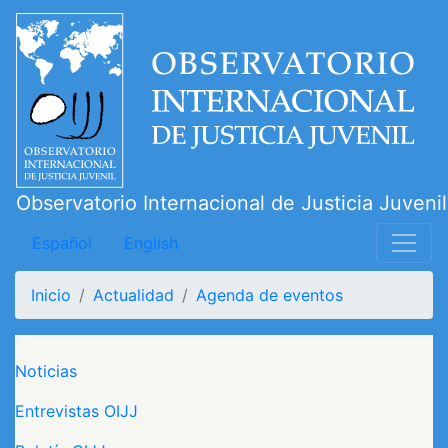
Pasar
al
contenido
principal
Observatorio Internacional de Justicia Juvenil
Español
English
Inicio
Actualidad
Agenda de eventos
Navegación principal
Noticias
Entrevistas OIJJ