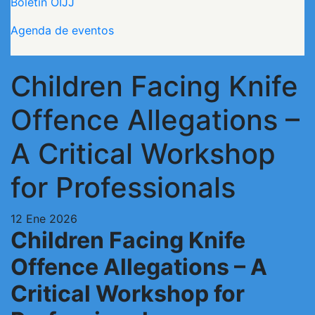
Boletín OIJJ
Agenda de eventos
Children Facing Knife
Offence Allegations –
A Critical Workshop
for Professionals
12 Ene 2026
Children Facing Knife
Offence Allegations – A
Critical Workshop for